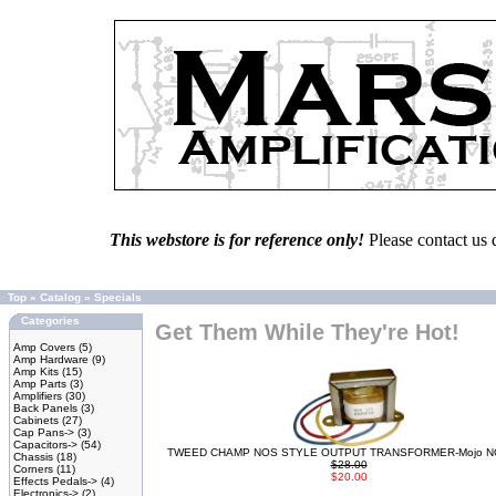
This webstore is for reference only!
Please contact us 
Top
»
Catalog
»
Specials
Categories
Get Them While They're Hot!
Amp Covers
(5)
Amp Hardware
(9)
Amp Kits
(15)
Amp Parts
(3)
Amplifiers
(30)
Back Panels
(3)
Cabinets
(27)
Cap Pans->
(3)
Capacitors->
(54)
TWEED CHAMP NOS STYLE OUTPUT TRANSFORMER-Mojo N
Chassis
(18)
$28.00
Corners
(11)
$20.00
Effects Pedals->
(4)
Electronics->
(2)