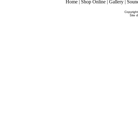
Home
|
Shop Online
|
Gallery
|
Soun
Copyrigh
Site 