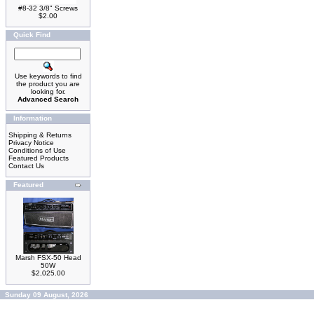
#8-32 3/8" Screws
$2.00
Quick Find
Use keywords to find
the product you are
looking for.
Advanced Search
Information
Shipping & Returns
Privacy Notice
Conditions of Use
Featured Products
Contact Us
Featured
Marsh FSX-50 Head
50W
$2,025.00
Sunday 09 August, 2026