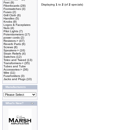
Feet
(9)
Displaying
1
to
2
(of
2
specials)
Fiberboards
(28)
Footswitches
(3)
Fuses
(2)
Grill Cloth
(6)
Handles
(5)
Knobs
(9)
Logos & Faceplates
Nuts
(4)
Pilot Lights
(7)
Potentiometers
(17)
power cords
(2)
Resistors->
(47)
Reverb Parts
(6)
Screws
(8)
Speakers->
(16)
Strain Reliefs
(4)
Switches
(12)
Tolex and Tweed
(13)
Transformers->
(35)
Tubes and Tube
Accessories->
(36)
Wire
(11)
Fuseholders
(3)
Jacks and Plugs
(10)
Manufacturers
What's New?