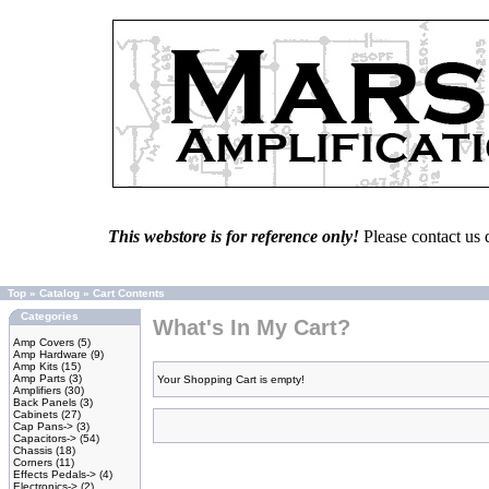
This webstore is for reference only!
Please contact us 
Top
»
Catalog
»
Cart Contents
Categories
What's In My Cart?
Amp Covers
(5)
Amp Hardware
(9)
Amp Kits
(15)
Amp Parts
(3)
Your Shopping Cart is empty!
Amplifiers
(30)
Back Panels
(3)
Cabinets
(27)
Cap Pans->
(3)
Capacitors->
(54)
Chassis
(18)
Corners
(11)
Effects Pedals->
(4)
Electronics->
(2)