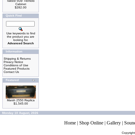
Tweed 5G9 Tremolo
Cabinet
$282.00
Quick Find
Use keywords to find
the product you are
looking for.
Advanced Search
Information
Shipping & Returns
Privacy Notice
Conditions of Use
Featured Products
Contact Us
Featured
Marsh 2550 Replica
$1,545.00
Monday 10 August, 2026
Home
|
Shop Online
|
Gallery
|
Soun
Copyrigh