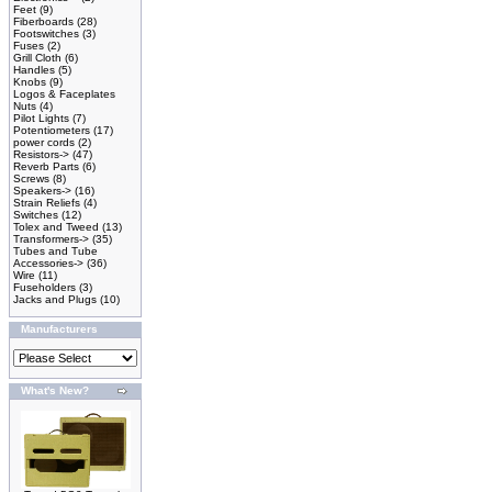
Feet
(9)
Fiberboards
(28)
Footswitches
(3)
Fuses
(2)
Grill Cloth
(6)
Handles
(5)
Knobs
(9)
Logos & Faceplates
Nuts
(4)
Pilot Lights
(7)
Potentiometers
(17)
power cords
(2)
Resistors->
(47)
Reverb Parts
(6)
Screws
(8)
Speakers->
(16)
Strain Reliefs
(4)
Switches
(12)
Tolex and Tweed
(13)
Transformers->
(35)
Tubes and Tube
Accessories->
(36)
Wire
(11)
Fuseholders
(3)
Jacks and Plugs
(10)
Manufacturers
What's New?