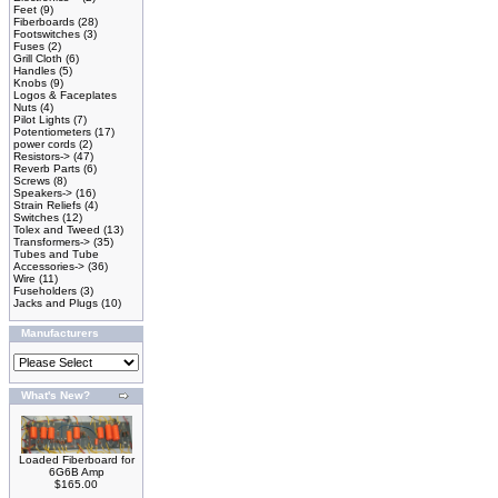
Feet
(9)
Fiberboards
(28)
Footswitches
(3)
Fuses
(2)
Grill Cloth
(6)
Handles
(5)
Knobs
(9)
Logos & Faceplates
Nuts
(4)
Pilot Lights
(7)
Potentiometers
(17)
power cords
(2)
Resistors->
(47)
Reverb Parts
(6)
Screws
(8)
Speakers->
(16)
Strain Reliefs
(4)
Switches
(12)
Tolex and Tweed
(13)
Transformers->
(35)
Tubes and Tube
Accessories->
(36)
Wire
(11)
Fuseholders
(3)
Jacks and Plugs
(10)
Manufacturers
What's New?
Loaded Fiberboard for
6G6B Amp
$165.00