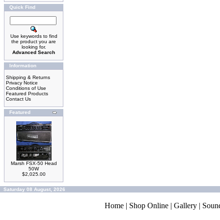
Quick Find
Use keywords to find
the product you are
looking for.
Advanced Search
Information
Shipping & Returns
Privacy Notice
Conditions of Use
Featured Products
Contact Us
Featured
Marsh FSX-50 Head
50W
$2,025.00
Saturday 08 August, 2026
Home
|
Shop Online
|
Gallery
|
Soun