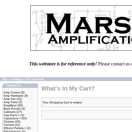
This webstore is for reference only!
Please contact us 
Top
»
Catalog
»
Cart Contents
Categories
What's In My Cart?
Amp Covers
(5)
Amp Hardware
(9)
Amp Kits
(15)
Amp Parts
(3)
Your Shopping Cart is empty!
Amplifiers
(30)
Back Panels
(3)
Cabinets
(27)
Cap Pans->
(3)
Capacitors->
(54)
Chassis
(18)
Corners
(11)
Effects Pedals->
(4)
Electronics->
(2)