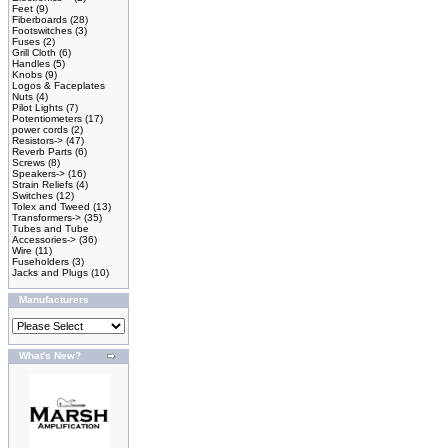
Feet
(9)
Fiberboards
(28)
Footswitches
(3)
Fuses
(2)
Grill Cloth
(6)
Handles
(5)
Knobs
(9)
Logos & Faceplates
Nuts
(4)
Pilot Lights
(7)
Potentiometers
(17)
power cords
(2)
Resistors->
(47)
Reverb Parts
(6)
Screws
(8)
Speakers->
(16)
Strain Reliefs
(4)
Switches
(12)
Tolex and Tweed
(13)
Transformers->
(35)
Tubes and Tube
Accessories->
(36)
Wire
(11)
Fuseholders
(3)
Jacks and Plugs
(10)
Manufacturers
What's New?