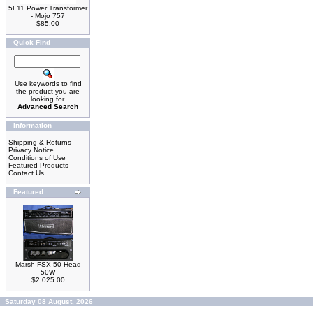
5F11 Power Transformer
- Mojo 757
$85.00
Quick Find
Use keywords to find
the product you are
looking for.
Advanced Search
Information
Shipping & Returns
Privacy Notice
Conditions of Use
Featured Products
Contact Us
Featured
Marsh FSX-50 Head
50W
$2,025.00
Saturday 08 August, 2026