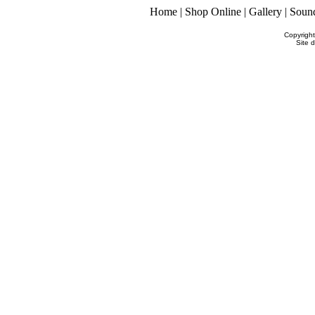
Home
|
Shop Online
|
Gallery
|
Soun
Copyrigh
Site 