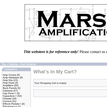
This webstore is for reference only!
Please contact us 
Top
»
Catalog
»
Cart Contents
Categories
What's In My Cart?
Amp Covers
(5)
Amp Hardware
(9)
Amp Kits
(15)
Amp Parts
(3)
Your Shopping Cart is empty!
Amplifiers
(30)
Back Panels
(3)
Cabinets
(27)
Cap Pans->
(3)
Capacitors->
(54)
Chassis
(18)
Corners
(11)
Effects Pedals->
(4)
Electronics->
(2)