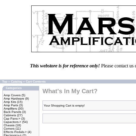
This webstore is for reference only!
Please contact us 
Top
»
Catalog
»
Cart Contents
Categories
What's In My Cart?
Amp Covers
(5)
Amp Hardware
(9)
Amp Kits
(15)
Amp Parts
(3)
Your Shopping Cart is empty!
Amplifiers
(30)
Back Panels
(3)
Cabinets
(27)
Cap Pans->
(3)
Capacitors->
(54)
Chassis
(18)
Corners
(11)
Effects Pedals->
(4)
Electronics->
(2)