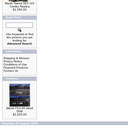
Marsh Tweed 5E5 115
Combo Replica
$1,550.00
Quick Find
Use keywords to find
the product you are
looking for.
Advanced Search
Information
Shipping & Returns
Privacy Notice
Conditions of Use
Featured Products
Contact Us
Featured
Marsh FSX-50 Head
50W
$2,025.00
Saturday 08 August, 2026