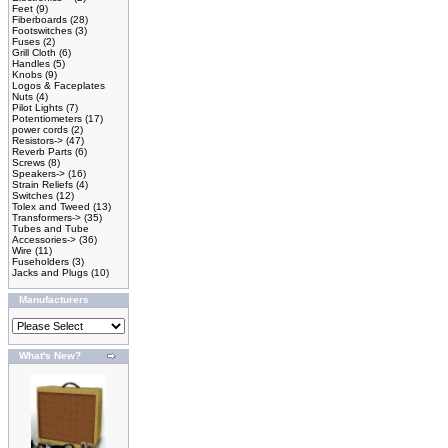
Feet
(9)
Fiberboards
(28)
Footswitches
(3)
Fuses
(2)
Grill Cloth
(6)
Handles
(5)
Knobs
(9)
Logos & Faceplates
Nuts
(4)
Pilot Lights
(7)
Potentiometers
(17)
power cords
(2)
Resistors->
(47)
Reverb Parts
(6)
Screws
(8)
Speakers->
(16)
Strain Reliefs
(4)
Switches
(12)
Tolex and Tweed
(13)
Transformers->
(35)
Tubes and Tube
Accessories->
(36)
Wire
(11)
Fuseholders
(3)
Jacks and Plugs
(10)
Manufacturers
What's New?