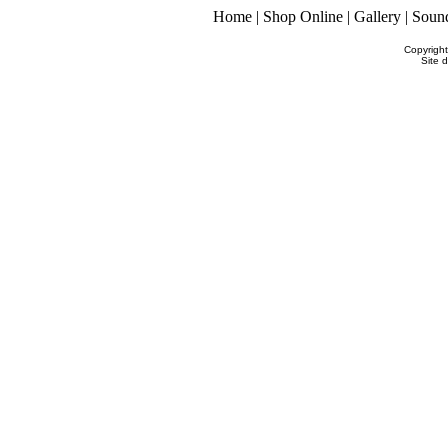
Home
|
Shop Online
|
Gallery
|
Soun
Copyrigh
Site 