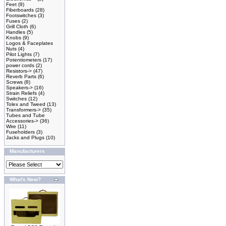
Feet
(9)
Fiberboards
(28)
Footswitches
(3)
Fuses
(2)
Grill Cloth
(6)
Handles
(5)
Knobs
(9)
Logos & Faceplates
Nuts
(4)
Pilot Lights
(7)
Potentiometers
(17)
power cords
(2)
Resistors->
(47)
Reverb Parts
(6)
Screws
(8)
Speakers->
(16)
Strain Reliefs
(4)
Switches
(12)
Tolex and Tweed
(13)
Transformers->
(35)
Tubes and Tube
Accessories->
(36)
Wire
(11)
Fuseholders
(3)
Jacks and Plugs
(10)
Manufacturers
What's New?