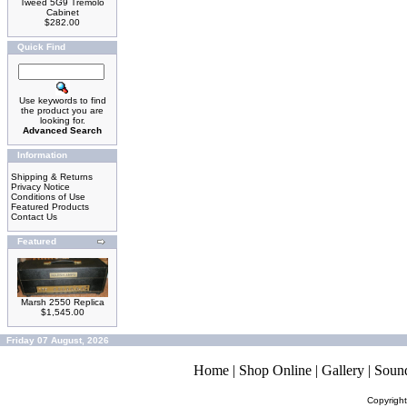
Tweed 5G9 Tremolo
Cabinet
$282.00
Quick Find
Use keywords to find
the product you are
looking for.
Advanced Search
Information
Shipping & Returns
Privacy Notice
Conditions of Use
Featured Products
Contact Us
Featured
Marsh 2550 Replica
$1,545.00
Friday 07 August, 2026
Home
|
Shop Online
|
Gallery
|
Soun
Copyrigh