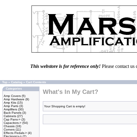
This webstore is for reference only!
Please contact us 
Top
»
Catalog
»
Cart Contents
Categories
What's In My Cart?
Amp Covers
(5)
Amp Hardware
(9)
Amp Kits
(15)
Amp Parts
(3)
Your Shopping Cart is empty!
Amplifiers
(30)
Back Panels
(3)
Cabinets
(27)
Cap Pans->
(3)
Capacitors->
(54)
Chassis
(18)
Corners
(11)
Effects Pedals->
(4)
Electronics->
(2)