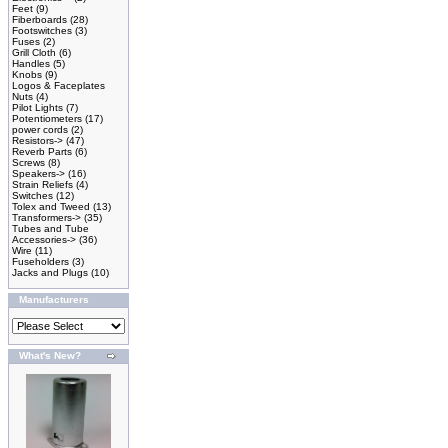
Feet
(9)
Fiberboards
(28)
Footswitches
(3)
Fuses
(2)
Grill Cloth
(6)
Handles
(5)
Knobs
(9)
Logos & Faceplates
Nuts
(4)
Pilot Lights
(7)
Potentiometers
(17)
power cords
(2)
Resistors->
(47)
Reverb Parts
(6)
Screws
(8)
Speakers->
(16)
Strain Reliefs
(4)
Switches
(12)
Tolex and Tweed
(13)
Transformers->
(35)
Tubes and Tube
Accessories->
(36)
Wire
(11)
Fuseholders
(3)
Jacks and Plugs
(10)
Manufacturers
What's New?