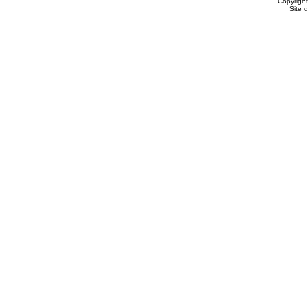
Copyrigh
Site 