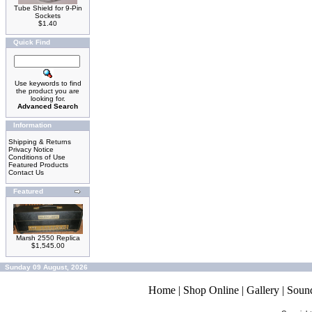
Tube Shield for 9-Pin
Sockets
$1.40
Quick Find
Use keywords to find
the product you are
looking for.
Advanced Search
Information
Shipping & Returns
Privacy Notice
Conditions of Use
Featured Products
Contact Us
Featured
Marsh 2550 Replica
$1,545.00
Sunday 09 August, 2026
Home
|
Shop Online
|
Gallery
|
Soun