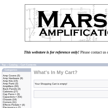
This webstore is for reference only!
Please contact us 
Top
»
Catalog
»
Cart Contents
Categories
What's In My Cart?
Amp Covers
(5)
Amp Hardware
(9)
Amp Kits
(15)
Amp Parts
(3)
Your Shopping Cart is empty!
Amplifiers
(30)
Back Panels
(3)
Cabinets
(27)
Cap Pans->
(3)
Capacitors->
(54)
Chassis
(18)
Corners
(11)
Effects Pedals->
(4)
Electronics->
(2)