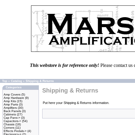
This webstore is for reference only!
Please contact us 
Top
»
Catalog
»
Shipping & Returns
Categories
Shipping & Returns
Amp Covers
(5)
Amp Hardware
(9)
Amp Kits
(15)
Put here your Shipping & Returns information.
Amp Parts
(3)
Amplifiers
(30)
Back Panels
(3)
Cabinets
(27)
Cap Pans->
(3)
Capacitors->
(54)
Chassis
(18)
Corners
(11)
Effects Pedals->
(4)
Electronics->
(2)