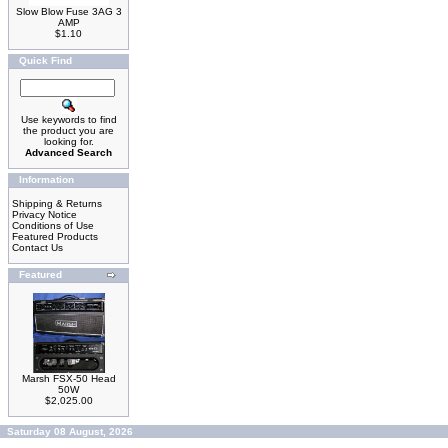
Slow Blow Fuse 3AG 3
AMP
$1.10
Quick Find
Use keywords to find
the product you are
looking for.
Advanced Search
Information
Shipping & Returns
Privacy Notice
Conditions of Use
Featured Products
Contact Us
Featured
Marsh FSX-50 Head
50W
$2,025.00
Saturday 08 August, 2026