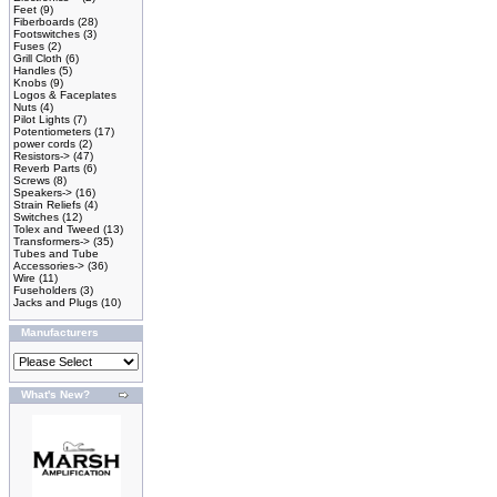
Feet
(9)
Fiberboards
(28)
Footswitches
(3)
Fuses
(2)
Grill Cloth
(6)
Handles
(5)
Knobs
(9)
Logos & Faceplates
Nuts
(4)
Pilot Lights
(7)
Potentiometers
(17)
power cords
(2)
Resistors->
(47)
Reverb Parts
(6)
Screws
(8)
Speakers->
(16)
Strain Reliefs
(4)
Switches
(12)
Tolex and Tweed
(13)
Transformers->
(35)
Tubes and Tube
Accessories->
(36)
Wire
(11)
Fuseholders
(3)
Jacks and Plugs
(10)
Manufacturers
What's New?