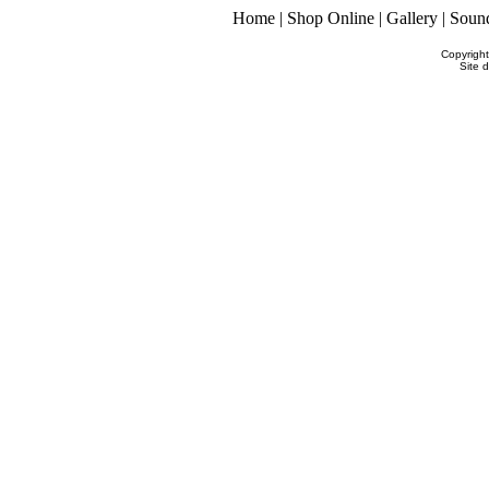
Home
|
Shop Online
|
Gallery
|
Soun
Copyrigh
Site 