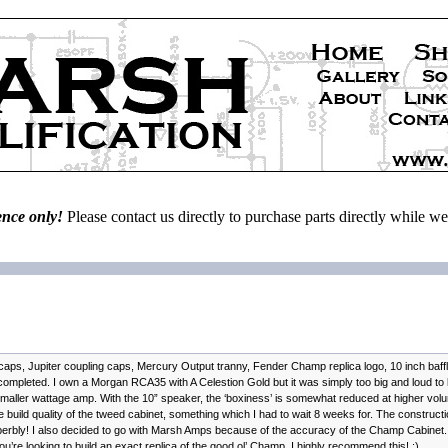
ence only!
Please contact us directly to purchase parts directly while 
caps, Jupiter coupling caps, Mercury Output tranny, Fender Champ replica logo, 10 inch baff
leted. I own a Morgan RCA35 with A Celestion Gold but it was simply too big and loud to be
maller wattage amp. With the 10” speaker, the ‘boxiness’ is somewhat reduced at higher volu
e build quality of the tweed cabinet, something which I had to wait 8 weeks for. The construct
perbly! I also decided to go with Marsh Amps because of the accuracy of the Champ Cabinet.
 you’re looking to build an exact replica of the good ol’ Champ, I highly recommend this! :)