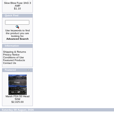
Slow Blow Fuse 3AG 3
AMP
$1.10
Quick Find
Use keywords to find
the product you are
looking for.
Advanced Search
Information
Shipping & Returns
Privacy Notice
Conditions of Use
Featured Products
Contact Us
Featured
Marsh FSX-50 Head
50W
$2,025.00
Saturday 08 August, 2026