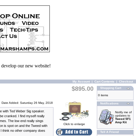
we develop our new website!
My Account
|
Cart Contents
|
Checkout
$895.00
Shopping Cart
0 items
Date Added: Saturday 26 May, 2018
Notifications
le with Ted Weber Sig speaker.
Notify me of
updates to
 cranked. I find myself really
Tweed 5F1
mes. The low end really sings
Amp Kit
Click to enlarge
ion is spot on and the Tweed with
 I think no other company does
Tell A Friend