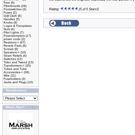
Feet
(9)
Fiberboards
(28)
Rating:
[5 of 5 Stars!]
Footswitches
(3)
Fuses
(2)
Grill Cloth
(6)
Handles
(5)
Knobs
(9)
Logos & Faceplates
Nuts
(4)
Pilot Lights
(7)
Potentiometers
(17)
power cords
(2)
Resistors->
(47)
Reverb Parts
(6)
Screws
(8)
Speakers->
(16)
Strain Reliefs
(4)
Switches
(12)
Tolex and Tweed
(13)
Transformers->
(35)
Tubes and Tube
Accessories->
(36)
Wire
(11)
Fuseholders
(3)
Jacks and Plugs
(10)
Manufacturers
What's New?