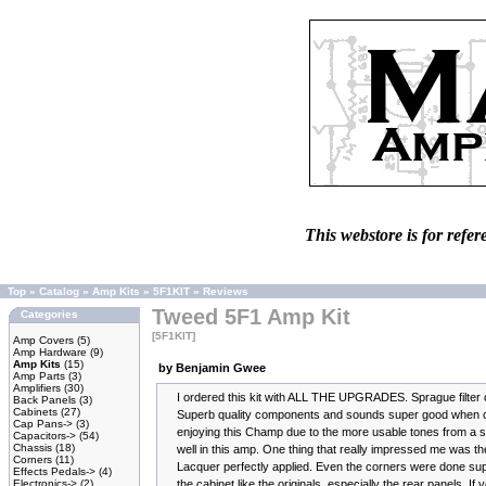
This webstore is for refer
Top
»
Catalog
»
Amp Kits
»
5F1KIT
»
Reviews
Tweed 5F1 Amp Kit
Categories
[5F1KIT]
Amp Covers
(5)
Amp Hardware
(9)
Amp Kits
(15)
by Benjamin Gwee
Amp Parts
(3)
Amplifiers
(30)
I ordered this kit with ALL THE UPGRADES. Sprague filter 
Back Panels
(3)
Cabinets
(27)
Superb quality components and sounds super good when comp
Cap Pans->
(3)
enjoying this Champ due to the more usable tones from a s
Capacitors->
(54)
Chassis
(18)
well in this amp. One thing that really impressed me was th
Corners
(11)
Lacquer perfectly applied. Even the corners were done su
Effects Pedals->
(4)
Electronics->
(2)
the cabinet like the originals, especially the rear panels. If