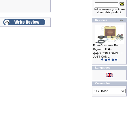
Tell someone you know
about this product.
Reviews
From Customer Ron
Dignard: IT�-
��S RON AGAIN….I
JUST CAN ..
Languages
Currencies