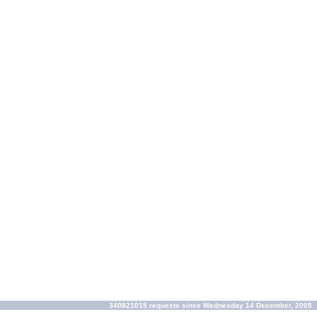
340821015 requests since Wednesday 14 December, 2005