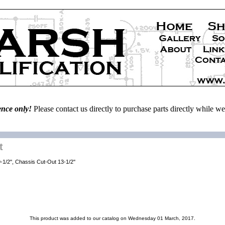
ence only!
Please contact us directly to purchase parts directly while 
t
1/2'', Chassis Cut-Out 13-1/2''
This product was added to our catalog on Wednesday 01 March, 2017.