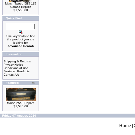
Marsh Tweed 5E5 115
Combo Replica
$1,550.00
Quick Find
Use keywords to find
the product you are
looking for.
Advanced Search
Information
Shipping & Returns
Privacy Notice
Conditions of Use
Featured Products
Contact Us
Featured
Marsh 2550 Replica
$1,545.00
Friday 07 August, 2026
Home
|