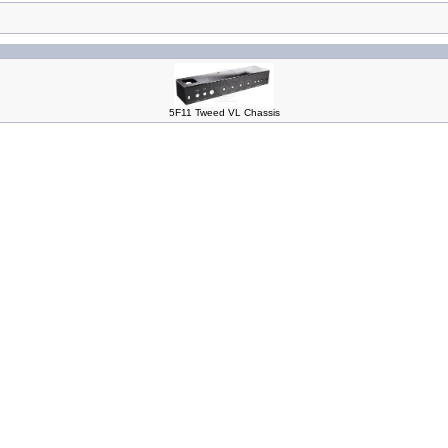
5F11 Tweed VL Chassis