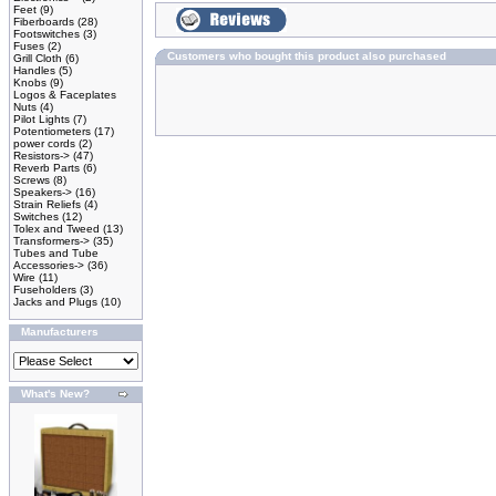
Feet
(9)
Fiberboards
(28)
Footswitches
(3)
Fuses
(2)
Customers who bought this product also purchased
Grill Cloth
(6)
Handles
(5)
Knobs
(9)
Logos & Faceplates
Nuts
(4)
Pilot Lights
(7)
Potentiometers
(17)
power cords
(2)
Resistors->
(47)
Reverb Parts
(6)
Screws
(8)
Speakers->
(16)
Strain Reliefs
(4)
Switches
(12)
Tolex and Tweed
(13)
Transformers->
(35)
Tubes and Tube
Accessories->
(36)
Wire
(11)
Fuseholders
(3)
Jacks and Plugs
(10)
Manufacturers
What's New?