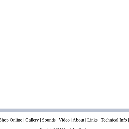
Shop Online
|
Gallery
|
Sounds
|
Video
|
About
|
Links
|
Technical Info