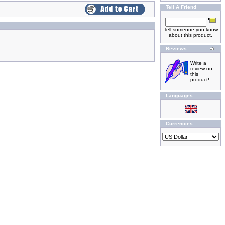
Tell A Friend
Tell someone you know
about this product.
Reviews
Write a
review on
this
product!
Languages
Currencies