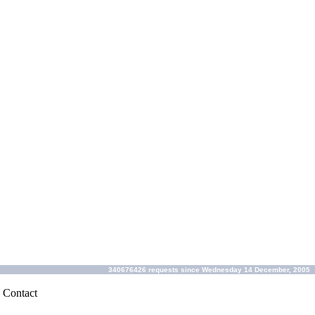
340676426 requests since Wednesday 14 December, 2005
|
Contact