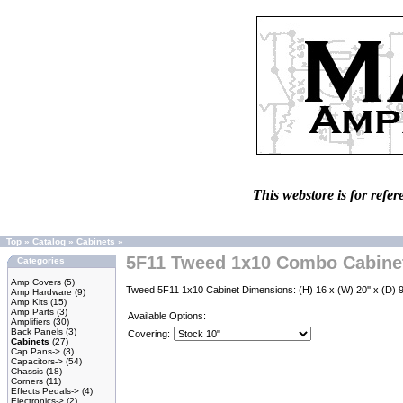
This webstore is for refer
Top
»
Catalog
»
Cabinets
»
5F11 Tweed 1x10 Combo Cabine
Categories
Amp Covers
(5)
Tweed 5F11 1x10 Cabinet Dimensions: (H) 16 x (W) 20'' x (D) 9-
Amp Hardware
(9)
Amp Kits
(15)
Amp Parts
(3)
Available Options:
Amplifiers
(30)
Back Panels
(3)
Covering:
Cabinets
(27)
Cap Pans->
(3)
Capacitors->
(54)
Chassis
(18)
Corners
(11)
Effects Pedals->
(4)
Electronics->
(2)