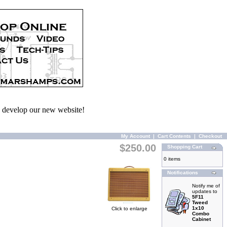
we develop our new website!
My Account
|
Cart Contents
|
Checkout
$250.00
Shopping Cart
0 items
Notifications
Notify me of
updates to
5F11
Tweed
1x10
Click to enlarge
Combo
Cabinet