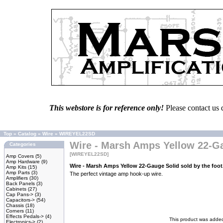
This webstore is for reference only!
Please contact us 
Top
»
Catalog
»
Wire
»
WIREYEL22SD
Wire - Marsh Amps Yellow 22-Gau
Categories
[WIREYEL22SD]
Amp Covers
(5)
Amp Hardware
(9)
Wire - Marsh Amps Yellow 22-Gauge Solid sold by the foo
Amp Kits
(15)
Amp Parts
(3)
The perfect vintage amp hook-up wire.
Amplifiers
(30)
Back Panels
(3)
Cabinets
(27)
Cap Pans->
(3)
Capacitors->
(54)
Chassis
(18)
Corners
(11)
Effects Pedals->
(4)
This product was added
Electronics->
(2)