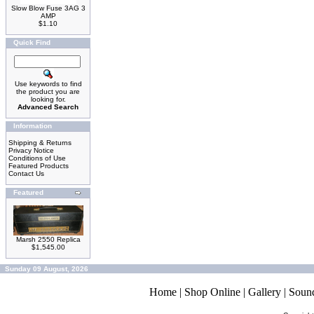
Slow Blow Fuse 3AG 3
AMP
$1.10
Quick Find
Use keywords to find
the product you are
looking for.
Advanced Search
Information
Shipping & Returns
Privacy Notice
Conditions of Use
Featured Products
Contact Us
Featured
Marsh 2550 Replica
$1,545.00
Sunday 09 August, 2026
Home
|
Shop Online
|
Gallery
|
Soun