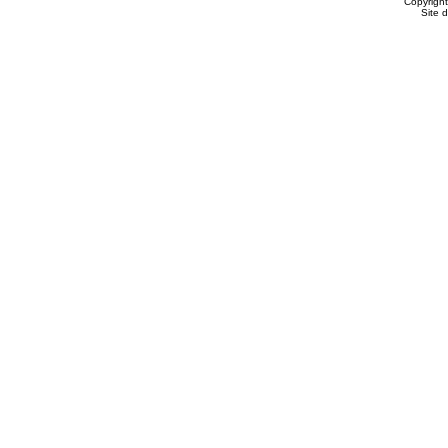
Copyrigh
Site 