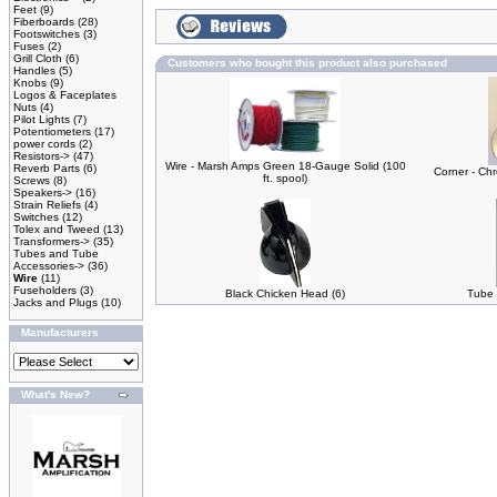
Feet
(9)
Fiberboards
(28)
Footswitches
(3)
Fuses
(2)
Grill Cloth
(6)
Customers who bought this product also purchased
Handles
(5)
Knobs
(9)
Logos & Faceplates
Nuts
(4)
Pilot Lights
(7)
Potentiometers
(17)
power cords
(2)
Resistors->
(47)
Wire - Marsh Amps Green 18-Gauge Solid (100
Reverb Parts
(6)
Corner - Ch
ft. spool)
Screws
(8)
Speakers->
(16)
Strain Reliefs
(4)
Switches
(12)
Tolex and Tweed
(13)
Transformers->
(35)
Tubes and Tube
Accessories->
(36)
Wire
(11)
Fuseholders
(3)
Black Chicken Head (6)
Tube 
Jacks and Plugs
(10)
Manufacturers
What's New?