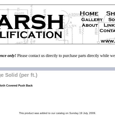
ence only!
Please contact us directly to purchase parts directly while 
Solid (per ft.)
Cloth Covered Push Back
This product was added to our catalog on Sunday 19 July, 2009.