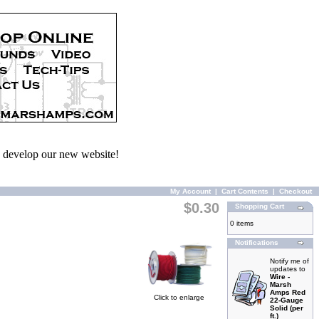
we develop our new website!
My Account
|
Cart Contents
|
Checkout
$0.30
Shopping Cart
0 items
Notifications
Notify me of
updates to
Wire -
Marsh
Amps Red
Click to enlarge
22-Gauge
Solid (per
ft.)