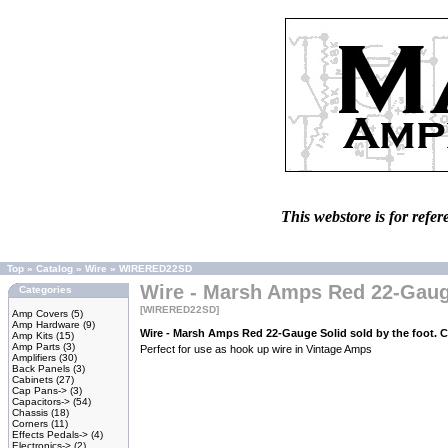
This webstore is for refer
Top
»
Catalog
»
Wire
»
WIRERED22SD
Wire - Marsh Amps Red 22-Gauge 
Categories
[WIRERED22SD]
Amp Covers
(5)
Amp Hardware
(9)
Wire - Marsh Amps Red 22-Gauge Solid sold by the foot. 
Amp Kits
(15)
Amp Parts
(3)
Perfect for use as hook up wire in Vintage Amps
Amplifiers
(30)
Back Panels
(3)
Cabinets
(27)
Cap Pans->
(3)
Capacitors->
(54)
Chassis
(18)
Corners
(11)
Effects Pedals->
(4)
Electronics->
(2)