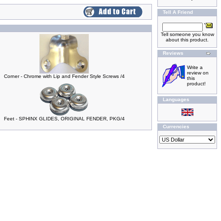
Tell A Friend
Tell someone you know
about this product.
Reviews
Write a
review on
Corner - Chrome with Lip and Fender Style Screws /4
this
product!
Languages
Feet - SPHINX GLIDES, ORIGINAL FENDER, PKG/4
Currencies