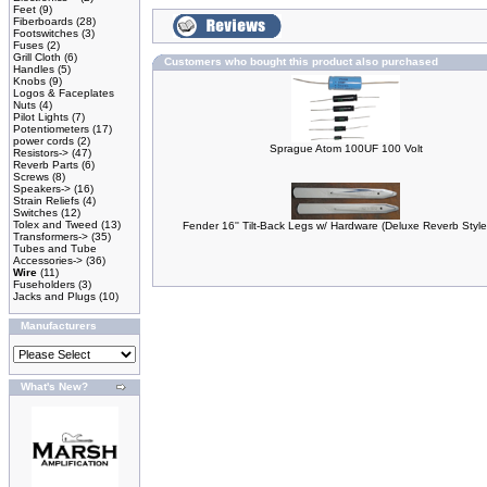
Feet
(9)
Fiberboards
(28)
Footswitches
(3)
Fuses
(2)
Grill Cloth
(6)
Customers who bought this product also purchased
Handles
(5)
Knobs
(9)
Logos & Faceplates
Nuts
(4)
Pilot Lights
(7)
Potentiometers
(17)
power cords
(2)
Sprague Atom 100UF 100 Volt
Resistors->
(47)
Reverb Parts
(6)
Screws
(8)
Speakers->
(16)
Strain Reliefs
(4)
Switches
(12)
Tolex and Tweed
(13)
Fender 16'' Tilt-Back Legs w/ Hardware (Deluxe Reverb Style
Transformers->
(35)
Tubes and Tube
Accessories->
(36)
Wire
(11)
Fuseholders
(3)
Jacks and Plugs
(10)
Manufacturers
What's New?