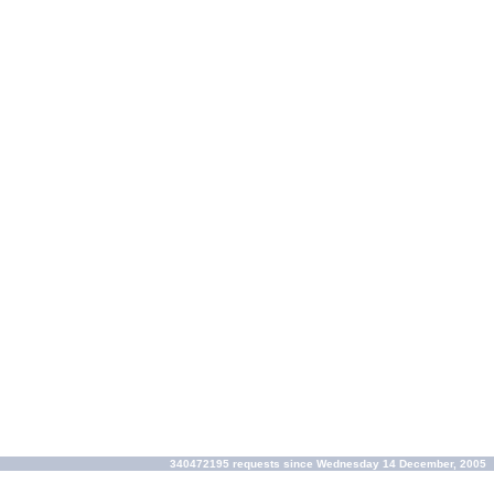
340472195 requests since Wednesday 14 December, 2005