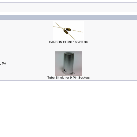
CARBON COMP 1/2W 3.3K
, Twi
Tube Shield for 9-Pin Sockets