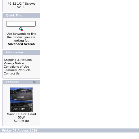
#6-32 1/2 " Screws
$2.00
Quick Find
Use keywords to find
the product you are
looking for.
Advanced Search
Information
Shipping & Returns
Privacy Notice
Conditions of Use
Featured Products
Contact Us
Featured
Marsh FSX-50 Head
50W
$2,025.00
Friday 07 August, 2026