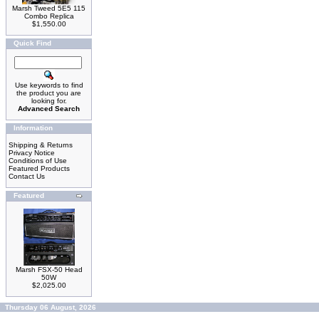
Marsh Tweed 5E5 115
Combo Replica
$1,550.00
Quick Find
Use keywords to find
the product you are
looking for.
Advanced Search
Information
Shipping & Returns
Privacy Notice
Conditions of Use
Featured Products
Contact Us
Featured
Marsh FSX-50 Head
50W
$2,025.00
Thursday 06 August, 2026