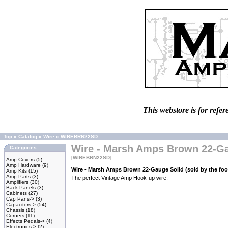
This webstore is for refer
Top
»
Catalog
»
Wire
»
WIREBRN22SD
Wire - Marsh Amps Brown 22-Gau
Categories
[WIREBRN22SD]
Amp Covers
(5)
Amp Hardware
(9)
Wire - Marsh Amps Brown 22-Gauge Solid (sold by the foo
Amp Kits
(15)
Amp Parts
(3)
The perfect Vintage Amp Hook-up wire.
Amplifiers
(30)
Back Panels
(3)
Cabinets
(27)
Cap Pans->
(3)
Capacitors->
(54)
Chassis
(18)
Corners
(11)
Effects Pedals->
(4)
Electronics->
(2)