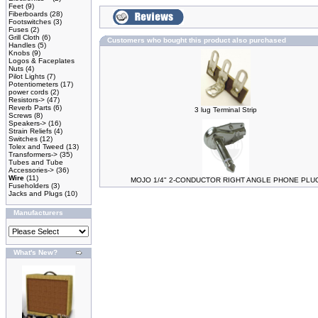
Feet
(9)
Fiberboards
(28)
Footswitches
(3)
Fuses
(2)
Grill Cloth
(6)
Customers who bought this product also purchased
Handles
(5)
Knobs
(9)
Logos & Faceplates
Nuts
(4)
Pilot Lights
(7)
Potentiometers
(17)
power cords
(2)
Resistors->
(47)
Reverb Parts
(6)
3 lug Terminal Strip
Screws
(8)
Speakers->
(16)
Strain Reliefs
(4)
Switches
(12)
Tolex and Tweed
(13)
Transformers->
(35)
Tubes and Tube
Accessories->
(36)
Wire
(11)
MOJO 1/4" 2-CONDUCTOR RIGHT ANGLE PHONE PLU
Fuseholders
(3)
Jacks and Plugs
(10)
Manufacturers
What's New?