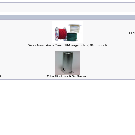
Fend
Wire - Marsh Amps Green 18-Gauge Solid (100 ft. spool)
G
Tube Shield for 9-Pin Sockets