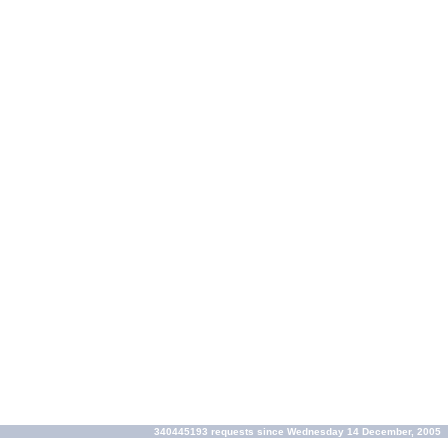
340445193 requests since Wednesday 14 December, 2005