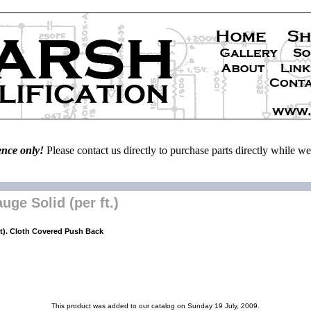
ence only!
Please contact us directly to purchase parts directly while 
ge Solid (per ft.)
t). Cloth Covered Push Back
This product was added to our catalog on Sunday 19 July, 2009.