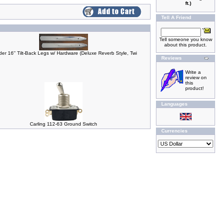
ft.)
Tell A Friend
Tell someone you know
about this product.
er 16'' Tilt-Back Legs w/ Hardware (Deluxe Reverb Style, Twi
Reviews
Write a
review on
this
product!
Languages
Carling 112-63 Ground Switch
Currencies