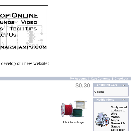
we develop our new website!
My Account
|
Cart Contents
|
Checkout
$0.30
Shopping Cart
0 items
Notifications
Notify me of
updates to
Wire -
Marsh
Amps
Click to enlarge
Brown 22-
Gauge
Solid (per