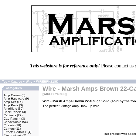
This webstore is for reference only!
Please contact us 
Top
»
Catalog
»
Wire
»
WIREBRN22SD
Wire - Marsh Amps Brown 22-Gau
Categories
[WIREBRN22SD]
Amp Covers
(5)
Amp Hardware
(9)
Wire - Marsh Amps Brown 22-Gauge Solid (sold by the foo
Amp Kits
(15)
Amp Parts
(3)
The perfect Vintage Amp Hook-up wire.
Amplifiers
(30)
Back Panels
(3)
Cabinets
(27)
Cap Pans->
(3)
Capacitors->
(54)
Chassis
(18)
Corners
(11)
Effects Pedals->
(4)
This product was added
Electronics->
(2)