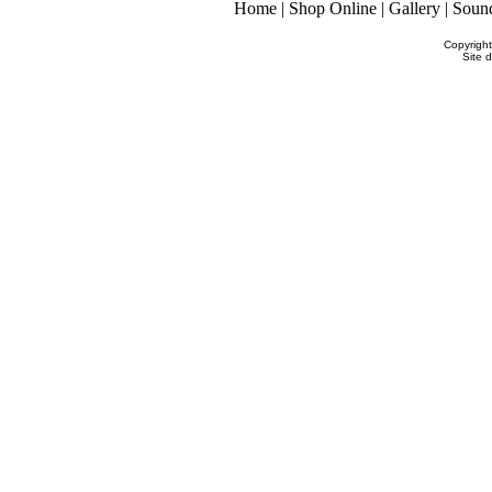
Home
|
Shop Online
|
Gallery
|
Soun
Copyrigh
Site 