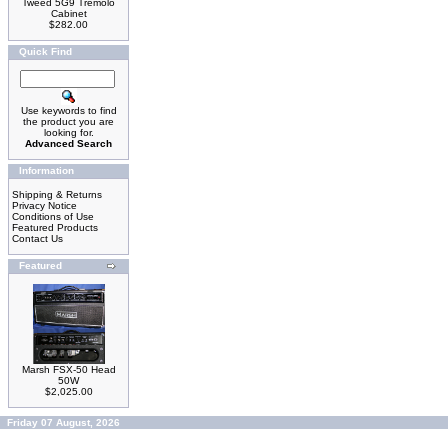
Tweed 5G9 Tremolo
Cabinet
$282.00
Quick Find
Use keywords to find
the product you are
looking for.
Advanced Search
Information
Shipping & Returns
Privacy Notice
Conditions of Use
Featured Products
Contact Us
Featured
Marsh FSX-50 Head
50W
$2,025.00
Friday 07 August, 2026