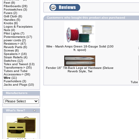
Feet
(9)
Fiberboards
(28)
Footswitches
(3)
Fuses
(2)
Grill Cloth
(6)
Customers who bought this product also purchased
Handles
(5)
Knobs
(9)
Logos & Faceplates
Nuts
(4)
Pilot Lights
(7)
Potentiometers
(17)
power cords
(2)
Resistors->
(47)
Wire - Marsh Amps Green 18-Gauge Solid (100
Reverb Parts
(6)
ft. spool)
Screws
(8)
Speakers->
(16)
Strain Reliefs
(4)
Switches
(12)
Tolex and Tweed
(13)
Transformers->
(35)
Fender 16'' Tilt-Back Legs w/ Hardware (Deluxe
Tubes and Tube
Reverb Style, Twi
Accessories->
(36)
Wire
(11)
Fuseholders
(3)
Tube 
Jacks and Plugs
(10)
Manufacturers
What's New?