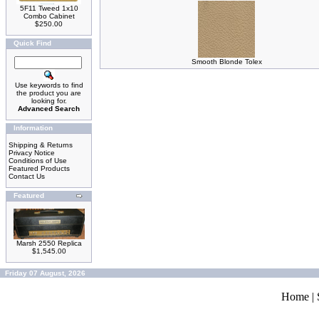
5F11 Tweed 1x10
Combo Cabinet
$250.00
Quick Find
Smooth Blonde Tolex
Use keywords to find
the product you are
looking for.
Advanced Search
Information
Shipping & Returns
Privacy Notice
Conditions of Use
Featured Products
Contact Us
Featured
Marsh 2550 Replica
$1,545.00
Friday 07 August, 2026
Home
|