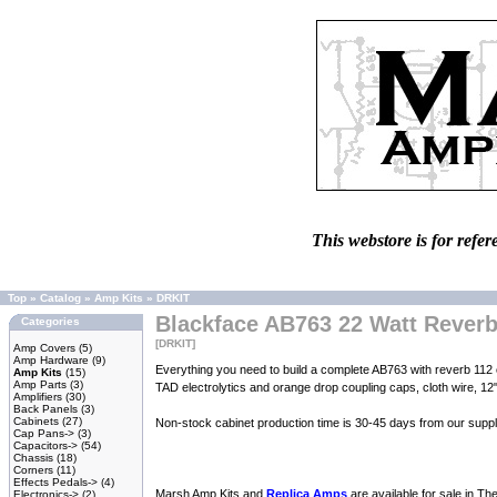
This webstore is for refer
Top
»
Catalog
»
Amp Kits
»
DRKIT
Blackface AB763 22 Watt Rever
Categories
[DRKIT]
Amp Covers
(5)
Amp Hardware
(9)
Everything you need to build a complete AB763 with reverb 112 com
Amp Kits
(15)
Amp Parts
(3)
TAD electrolytics and orange drop coupling caps, cloth wire, 12
Amplifiers
(30)
Back Panels
(3)
Cabinets
(27)
Non-stock cabinet production time is 30-45 days from our suppli
Cap Pans->
(3)
Capacitors->
(54)
Chassis
(18)
Corners
(11)
Effects Pedals->
(4)
Marsh Amp Kits and
Replica Amps
are available for sale in T
Electronics->
(2)