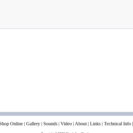
Shop Online
|
Gallery
|
Sounds
|
Video
|
About
|
Links
|
Technical Info