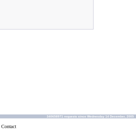
340658971 requests since Wednesday 14 December, 2005
|
Contact