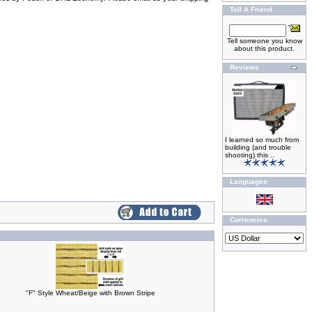
Tell A Friend
Tell someone you know
about this product.
Reviews
I learned so much from
building (and trouble
shooting) this ..
Languages
Currencies
"F" Style Wheat/Beige with Brown Stripe