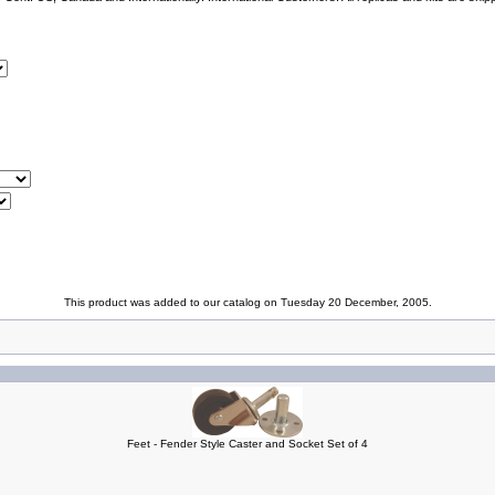
This product was added to our catalog on Tuesday 20 December, 2005.
Feet - Fender Style Caster and Socket Set of 4