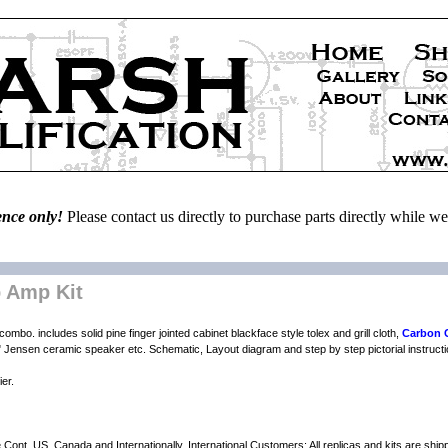
ence only!
Please contact us directly to purchase parts directly while 
b Amp Kit
bo. includes solid pine finger jointed cabinet blackface style tolex and grill cloth,
Carbon 
" Jensen ceramic speaker etc. Schematic, Layout diagram and step by step pictorial instructi
er.
he Cont. US, Canada and Internationally. International Customers: All replicas and kits are 