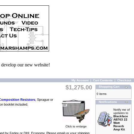
we develop our new website!
My Account
|
Cart Contents
|
Checkout
$1,275.00
Shopping Cart
0 items
Composition Resistors
, Sprague or
Notifications
on booklet included.
Notify me of
updates to
Blackface
AB763 22
Watt
Reverb
Click to enlarge
Amp Kit
shipped by Fedex or DHL Economy. Please email us your shipping