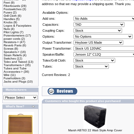
Feet
(9)
address so that we may provide a shipping quote. Thank you.
Fiberboards
(28)
Footswitches
(3)
Fuses
(2)
Available Options:
Grill Cloth
(6)
Add ons:
Handles
(5)
Knobs
(9)
Capacitors:
Logos & Faceplates
Nuts
(4)
Coupling Caps:
Pilot Lights
(7)
Potentiometers
(17)
Options:
power cords
(2)
Resistors->
(47)
Output Transformer:
Reverb Parts
(6)
Power Transformer:
Screws
(8)
Speakers->
(16)
Speaker/Baffle:
Strain Reliefs
(4)
Switches
(12)
Tolex/Grill Cloth:
Tolex and Tweed
(13)
Transformers->
(35)
Tubes:
Tubes and Tube
Accessories->
(36)
Current Reviews: 2
Wire
(11)
Fuseholders
(3)
Jacks and Plugs
(10)
Manufacturers
Customers who bought this product also purchased
What's New?
Marsh AB763 22 Watt Style Amp Cover