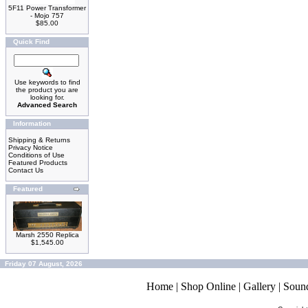
5F11 Power Transformer
- Mojo 757
$85.00
Quick Find
Use keywords to find
the product you are
looking for.
Advanced Search
Information
Shipping & Returns
Privacy Notice
Conditions of Use
Featured Products
Contact Us
Featured
Marsh 2550 Replica
$1,545.00
Friday 07 August, 2026
Home
|
Shop Online
|
Gallery
|
Soun