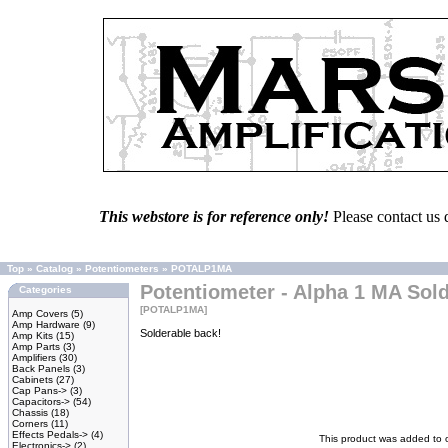
This webstore is for reference only!
Please contact us 
Top
»
Catalog
»
Potentiometers
»
POTALP1MA
Potentiometer - Alpha 1 MA Sol
Categories
[POTALP1MA]
Amp Covers
(5)
Amp Hardware
(9)
Solderable back!
Amp Kits
(15)
Amp Parts
(3)
Amplifiers
(30)
Back Panels
(3)
Cabinets
(27)
Cap Pans->
(3)
Capacitors->
(54)
Chassis
(18)
Corners
(11)
Effects Pedals->
(4)
This product was added to 
Electronics->
(2)