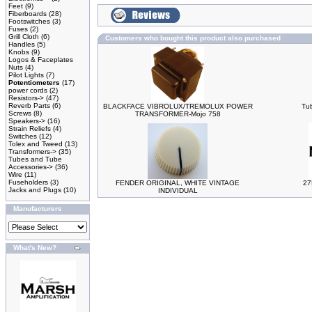
Feet
(9)
Fiberboards
(28)
Footswitches
(3)
Fuses
(2)
Grill Cloth
(6)
Customers who bought this product also purchased
Handles
(5)
Knobs
(9)
Logos & Faceplates
Nuts
(4)
Pilot Lights
(7)
Potentiometers
(17)
power cords
(2)
Resistors->
(47)
Reverb Parts
(6)
BLACKFACE VIBROLUX/TREMOLUX POWER
Tu
Screws
(8)
TRANSFORMER-Mojo 758
Speakers->
(16)
Strain Reliefs
(4)
Switches
(12)
Tolex and Tweed
(13)
Transformers->
(35)
Tubes and Tube
Accessories->
(36)
Wire
(11)
Fuseholders
(3)
FENDER ORIGINAL, WHITE VINTAGE
27
Jacks and Plugs
(10)
INDIVIDUAL
Manufacturers
What's New?