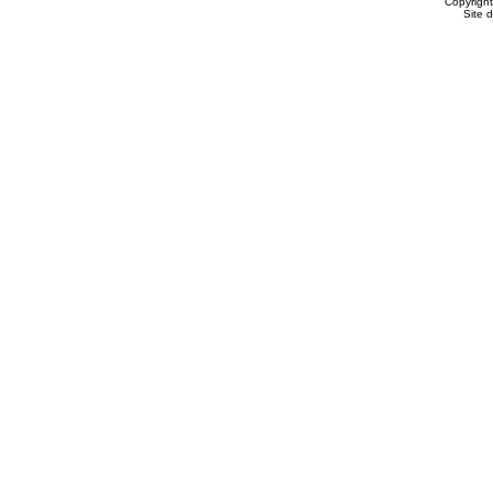
Copyrigh
Site 