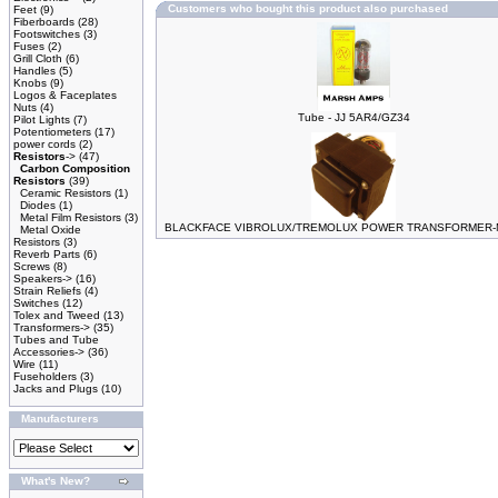
Customers who bought this product also purchased
Feet
(9)
Fiberboards
(28)
Footswitches
(3)
Fuses
(2)
Grill Cloth
(6)
Handles
(5)
Knobs
(9)
Logos & Faceplates
Nuts
(4)
Tube - JJ 5AR4/GZ34
Pilot Lights
(7)
Potentiometers
(17)
power cords
(2)
Resistors
->
(47)
Carbon Composition
Resistors
(39)
Ceramic Resistors
(1)
Diodes
(1)
Metal Film Resistors
(3)
BLACKFACE VIBROLUX/TREMOLUX POWER TRANSFORMER-M
Metal Oxide
Resistors
(3)
Reverb Parts
(6)
Screws
(8)
Speakers->
(16)
Strain Reliefs
(4)
Switches
(12)
Tolex and Tweed
(13)
Transformers->
(35)
Tubes and Tube
Accessories->
(36)
Wire
(11)
Fuseholders
(3)
Jacks and Plugs
(10)
Manufacturers
What's New?