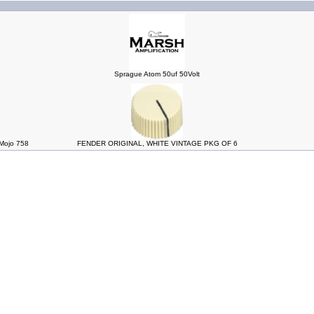
Sprague Atom 50uf 50Volt
ojo 758
FENDER ORIGINAL, WHITE VINTAGE PKG OF 6