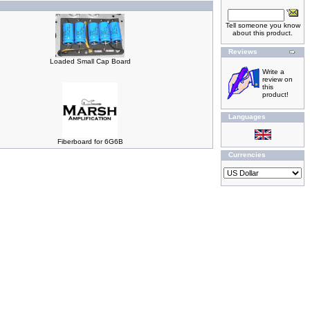
Tell someone you know
about this product.
Reviews
Loaded Small Cap Board
Write a
review on
this
product!
Languages
Fiberboard for 6G6B
Currencies