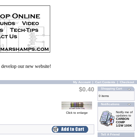
we develop our new website!
My Account
|
Cart Contents
|
Checkout
$0.40
Shopping Cart
0 items
Notifications
Notify me of
Click to enlarge
updates to
CARBON
COMP
1/2W 100K
Tell A Friend