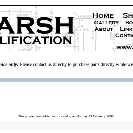
ence only!
Please contact us directly to purchase parts directly while 
This product was added to our catalog on Monday 13 February, 2006.