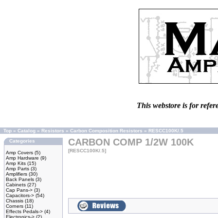
This webstore is for refer
Top
»
Catalog
»
Resistors
»
Carbon Composition Resistors
»
RESCC100K/.5
CARBON COMP 1/2W 100K
Categories
[RESCC100K/.5]
Amp Covers
(5)
Amp Hardware
(9)
Amp Kits
(15)
Amp Parts
(3)
Amplifiers
(30)
Back Panels
(3)
Cabinets
(27)
Cap Pans->
(3)
Capacitors->
(54)
Chassis
(18)
Corners
(11)
Effects Pedals->
(4)
Electronics->
(2)