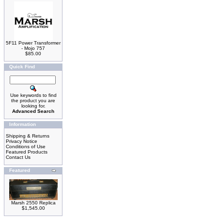
5F11 Power Transformer
- Mojo 757
$85.00
Quick Find
Use keywords to find
the product you are
looking for.
Advanced Search
Information
Shipping & Returns
Privacy Notice
Conditions of Use
Featured Products
Contact Us
Featured
Marsh 2550 Replica
$1,545.00