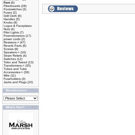
Feet
(9)
Fiberboards
(28)
Footswitches
(3)
Fuses
(2)
Grill Cloth
(6)
Handles
(5)
Knobs
(9)
Logos & Faceplates
Nuts
(4)
Pilot Lights
(7)
Potentiometers
(17)
power cords
(2)
Resistors->
(47)
Reverb Parts
(6)
Screws
(8)
Speakers->
(16)
Strain Reliefs
(4)
Switches
(12)
Tolex and Tweed
(13)
Transformers->
(35)
Tubes and Tube
Accessories->
(36)
Wire
(11)
Fuseholders
(3)
Jacks and Plugs
(10)
Manufacturers
What's New?