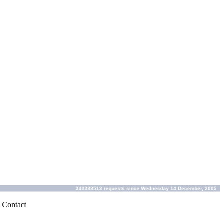
340388513 requests since Wednesday 14 December, 2005
|
Contact