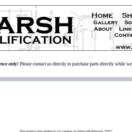
ence only!
Please contact us directly to purchase parts directly while 
This product was added to our catalog on Friday 09 February, 2007.