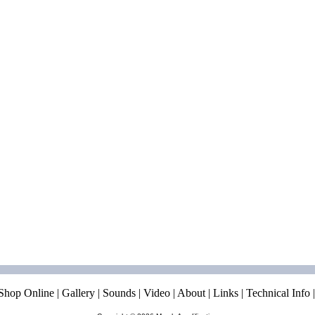
Shop Online
|
Gallery
|
Sounds
|
Video
|
About
|
Links
|
Technical Info