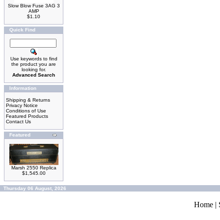
Slow Blow Fuse 3AG 3
AMP
$1.10
Quick Find
Use keywords to find
the product you are
looking for.
Advanced Search
Information
Shipping & Returns
Privacy Notice
Conditions of Use
Featured Products
Contact Us
Featured
Marsh 2550 Replica
$1,545.00
Thursday 06 August, 2026
Home
|