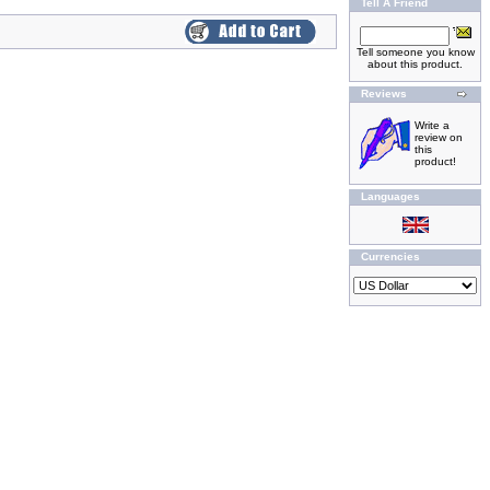
Tell A Friend
Tell someone you know
about this product.
Reviews
Write a
review on
this
product!
Languages
Currencies