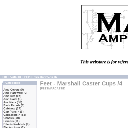
This webstore is for refer
Top
»
Catalog
»
Feet
»
FEETMARCASTE
Feet - Marshall Caster Cups /4
Categories
[FEETMARCASTE]
Amp Covers
(5)
Amp Hardware
(9)
Amp Kits
(15)
Amp Parts
(3)
Amplifiers
(30)
Back Panels
(3)
Cabinets
(27)
Cap Pans->
(3)
Capacitors->
(54)
Chassis
(18)
Corners
(11)
Effects Pedals->
(4)
Electronics->
(2)