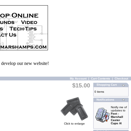
we develop our new website!
My Account
|
Cart Contents
|
Checkout
$15.00
Shopping Cart
0 items
Notifications
Notify me of
updates to
Feet -
Marshall
Caster
Cups /4
Click to enlarge