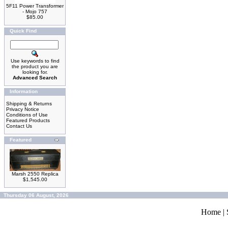
5F11 Power Transformer
- Mojo 757
$85.00
Quick Find
Use keywords to find
the product you are
looking for.
Advanced Search
Information
Shipping & Returns
Privacy Notice
Conditions of Use
Featured Products
Contact Us
Featured
Marsh 2550 Replica
$1,545.00
Thursday 06 August, 2026
Home
|