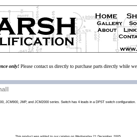
ence only!
Please contact us directly to purchase parts directly while 
all
CM800, JCM900, JMP, and JCM2000 series. Switch has 4 leads in a DPST switch configuration.
This product was added to our catalog on Wednesday 21 December, 2005.