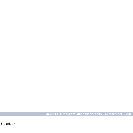
340276118 requests since Wednesday 14 December, 2005
|
Contact