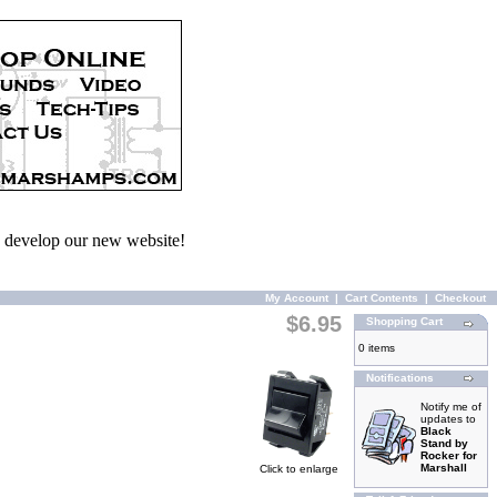
we develop our new website!
My Account
|
Cart Contents
|
Checkout
$6.95
Shopping Cart
0 items
Notifications
Notify me of
updates to
Black
Stand by
Rocker for
Marshall
Click to enlarge