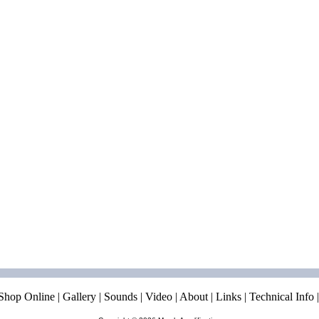
Shop Online
|
Gallery
|
Sounds
|
Video
|
About
|
Links
|
Technical Info