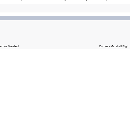
r for Marshall
Corner - Marshall Right