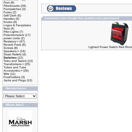
Feet
(9)
Fiberboards
(28)
Footswitches
(3)
Fuses
(2)
Grill Cloth
(6)
Customers who bought this product also purchased
Handles
(5)
Knobs
(9)
Logos & Faceplates
Nuts
(4)
Pilot Lights
(7)
Potentiometers
(17)
power cords
(2)
Resistors->
(47)
Reverb Parts
(6)
Lighted Power Switch Red Rocke
Screws
(8)
Speakers->
(16)
Strain Reliefs
(4)
Switches
(12)
Tolex and Tweed
(13)
Transformers->
(35)
Tubes and Tube
Accessories->
(36)
Wire
(11)
Fuseholders
(3)
Jacks and Plugs
(10)
Manufacturers
What's New?