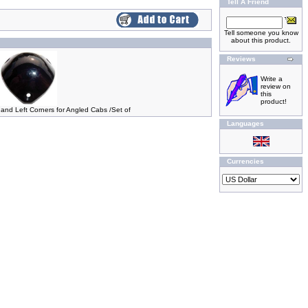
Tell A Friend
Tell someone you know
about this product.
Reviews
Write a
review on
this
product!
 and Left Corners for Angled Cabs /Set of
Languages
Currencies