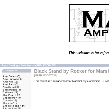
This webstore is for refer
Top
»
Catalog
»
Switches
»
MARBLKSDBYSW
Black Stand by Rocker for Marsh
Categories
[MARBLKSDBYSW]
Amp Covers
(5)
Amp Hardware
(9)
This switch is a replacement for Marshall style amplifiers, J
Amp Kits
(15)
Amp Parts
(3)
Amplifiers
(30)
Back Panels
(3)
Cabinets
(27)
Cap Pans->
(3)
Capacitors->
(54)
Chassis
(18)
Corners
(11)
Effects Pedals->
(4)
Electronics->
(2)