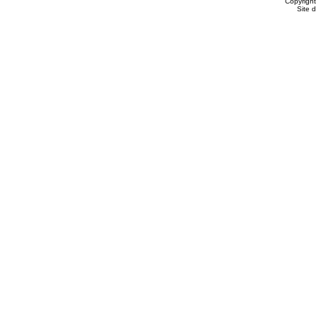
Copyrigh
Site 