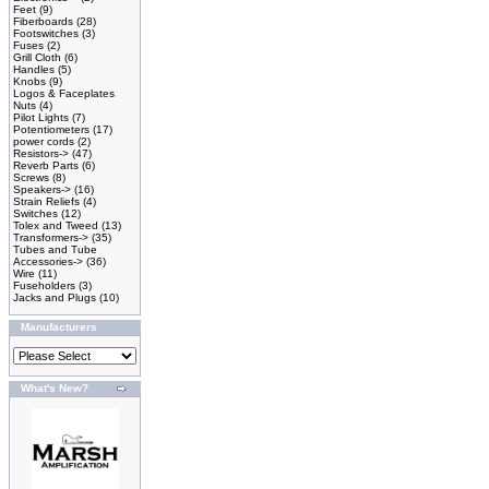
Feet
(9)
Fiberboards
(28)
Footswitches
(3)
Fuses
(2)
Grill Cloth
(6)
Handles
(5)
Knobs
(9)
Logos & Faceplates
Nuts
(4)
Pilot Lights
(7)
Potentiometers
(17)
power cords
(2)
Resistors->
(47)
Reverb Parts
(6)
Screws
(8)
Speakers->
(16)
Strain Reliefs
(4)
Switches
(12)
Tolex and Tweed
(13)
Transformers->
(35)
Tubes and Tube
Accessories->
(36)
Wire
(11)
Fuseholders
(3)
Jacks and Plugs
(10)
Manufacturers
What's New?