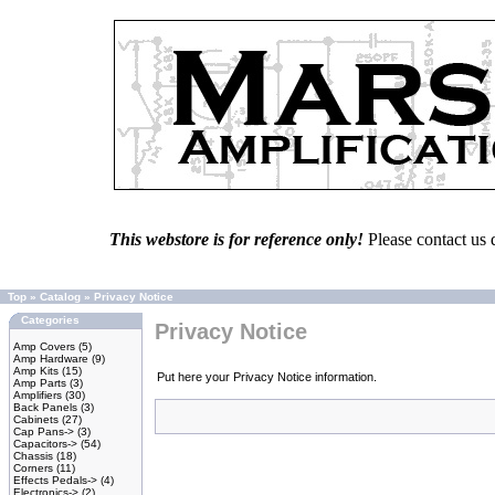
This webstore is for reference only!
Please contact us 
Top
»
Catalog
»
Privacy Notice
Categories
Privacy Notice
Amp Covers
(5)
Amp Hardware
(9)
Amp Kits
(15)
Put here your Privacy Notice information.
Amp Parts
(3)
Amplifiers
(30)
Back Panels
(3)
Cabinets
(27)
Cap Pans->
(3)
Capacitors->
(54)
Chassis
(18)
Corners
(11)
Effects Pedals->
(4)
Electronics->
(2)