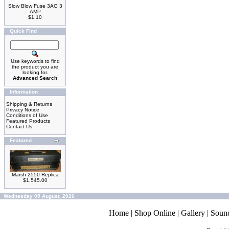
Slow Blow Fuse 3AG 3
AMP
$1.10
Quick Find
Use keywords to find
the product you are
looking for.
Advanced Search
Information
Shipping & Returns
Privacy Notice
Conditions of Use
Featured Products
Contact Us
Featured
Marsh 2550 Replica
$1,545.00
Wednesday 05 August, 2026
Home
|
Shop Online
|
Gallery
|
Soun