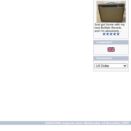
Just got home with my
new Buffalo Reverb,
and I'm absolutely ..
Languages
Currencies
340321008 requests since Wednesday 14 December, 2005