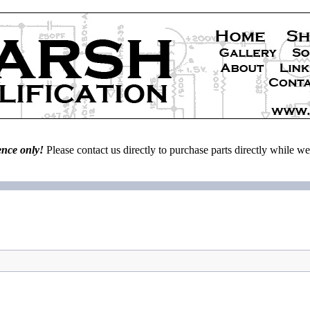
ence only!
Please contact us directly to purchase parts directly while 