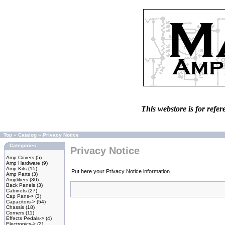
This webstore is for refer
Top
»
Catalog
»
Privacy Notice
Categories
Privacy Notice
Amp Covers
(5)
Amp Hardware
(9)
Amp Kits
(15)
Put here your Privacy Notice information.
Amp Parts
(3)
Amplifiers
(30)
Back Panels
(3)
Cabinets
(27)
Cap Pans->
(3)
Capacitors->
(54)
Chassis
(18)
Corners
(11)
Effects Pedals->
(4)
Electronics->
(2)