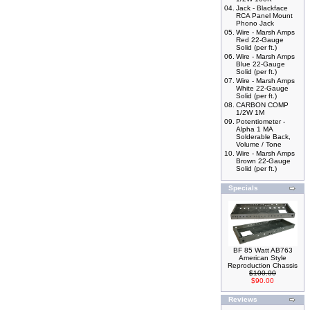
04.
Jack - Blackface
RCA Panel Mount
Phono Jack
05.
Wire - Marsh Amps
Red 22-Gauge
Solid (per ft.)
06.
Wire - Marsh Amps
Blue 22-Gauge
Solid (per ft.)
07.
Wire - Marsh Amps
White 22-Gauge
Solid (per ft.)
08.
CARBON COMP
1/2W 1M
09.
Potentiometer -
Alpha 1 MA
Solderable Back,
Volume / Tone
10.
Wire - Marsh Amps
Brown 22-Gauge
Solid (per ft.)
Specials
BF 85 Watt AB763
American Style
Reproduction Chassis
$100.00
$90.00
Reviews