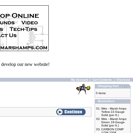
we develop our new website!
My Account
|
Cart Contents
|
Checkout
Shopping Cart
0 items
Bestsellers
01.
Wire - Marsh Amps
Yellow 22-Gauge
Solid (per ft.)
02.
Wire - Marsh Amps
Green 18-Gauge
Solid (per ft.)
03.
CARBON COMP
1/2W 100K