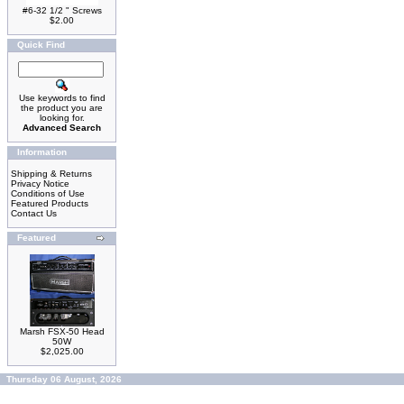
#6-32 1/2 " Screws
$2.00
Quick Find
Use keywords to find
the product you are
looking for.
Advanced Search
Information
Shipping & Returns
Privacy Notice
Conditions of Use
Featured Products
Contact Us
Featured
Marsh FSX-50 Head
50W
$2,025.00
Thursday 06 August, 2026