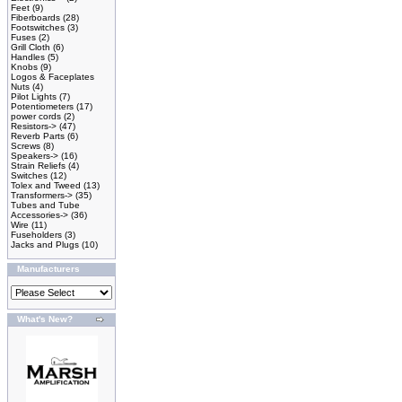
Feet
(9)
Fiberboards
(28)
Footswitches
(3)
Fuses
(2)
Grill Cloth
(6)
Handles
(5)
Knobs
(9)
Logos & Faceplates
Nuts
(4)
Pilot Lights
(7)
Potentiometers
(17)
power cords
(2)
Resistors->
(47)
Reverb Parts
(6)
Screws
(8)
Speakers->
(16)
Strain Reliefs
(4)
Switches
(12)
Tolex and Tweed
(13)
Transformers->
(35)
Tubes and Tube
Accessories->
(36)
Wire
(11)
Fuseholders
(3)
Jacks and Plugs
(10)
Manufacturers
What's New?