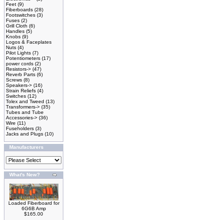
Feet
(9)
Fiberboards
(28)
Footswitches
(3)
Fuses
(2)
Grill Cloth
(6)
Handles
(5)
Knobs
(9)
Logos & Faceplates
Nuts
(4)
Pilot Lights
(7)
Potentiometers
(17)
power cords
(2)
Resistors->
(47)
Reverb Parts
(6)
Screws
(8)
Speakers->
(16)
Strain Reliefs
(4)
Switches
(12)
Tolex and Tweed
(13)
Transformers->
(35)
Tubes and Tube
Accessories->
(36)
Wire
(11)
Fuseholders
(3)
Jacks and Plugs
(10)
Manufacturers
What's New?
Loaded Fiberboard for
6G6B Amp
$165.00