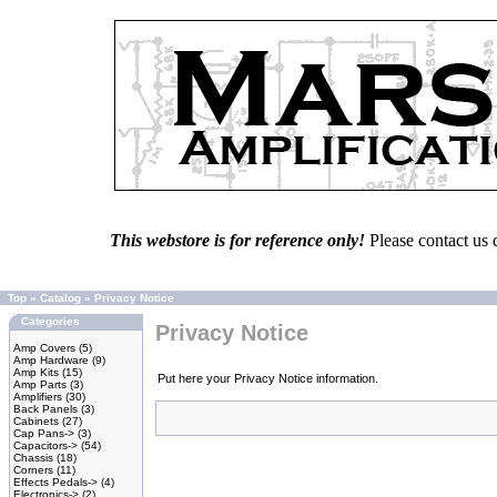
This webstore is for reference only!
Please contact us 
Top
»
Catalog
»
Privacy Notice
Categories
Privacy Notice
Amp Covers
(5)
Amp Hardware
(9)
Amp Kits
(15)
Put here your Privacy Notice information.
Amp Parts
(3)
Amplifiers
(30)
Back Panels
(3)
Cabinets
(27)
Cap Pans->
(3)
Capacitors->
(54)
Chassis
(18)
Corners
(11)
Effects Pedals->
(4)
Electronics->
(2)