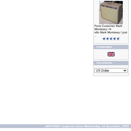
From Customer Mark
Morrissey: H-
ello Mark Morrissey I just
..
Languages
Currencies
340470657 requests since Wednesday 14 December, 2005