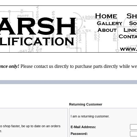
ence only!
Please contact us directly to purchase parts directly while 
Returning Customer
I am a returning customer.
to shop faster, be up to date on an orders
E-Mail Address:
e.
Password: