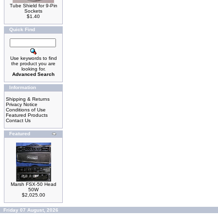
Tube Shield for 9-Pin
Sockets
$1.40
Quick Find
Use keywords to find
the product you are
looking for.
Advanced Search
Information
Shipping & Returns
Privacy Notice
Conditions of Use
Featured Products
Contact Us
Featured
Marsh FSX-50 Head
50W
$2,025.00
Friday 07 August, 2026