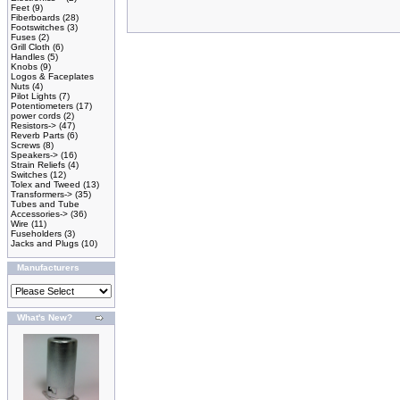
Feet
(9)
Fiberboards
(28)
Footswitches
(3)
Fuses
(2)
Grill Cloth
(6)
Handles
(5)
Knobs
(9)
Logos & Faceplates
Nuts
(4)
Pilot Lights
(7)
Potentiometers
(17)
power cords
(2)
Resistors->
(47)
Reverb Parts
(6)
Screws
(8)
Speakers->
(16)
Strain Reliefs
(4)
Switches
(12)
Tolex and Tweed
(13)
Transformers->
(35)
Tubes and Tube
Accessories->
(36)
Wire
(11)
Fuseholders
(3)
Jacks and Plugs
(10)
Manufacturers
What's New?