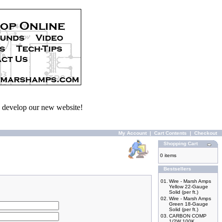
we develop our new website!
My Account
|
Cart Contents
|
Checkout
Shopping Cart
0 items
Bestsellers
01.
Wire - Marsh Amps
Yellow 22-Gauge
Solid (per ft.)
02.
Wire - Marsh Amps
Green 18-Gauge
Solid (per ft.)
03.
CARBON COMP
1/2W 100K