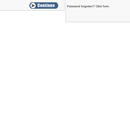
Password forgotten? Click here.