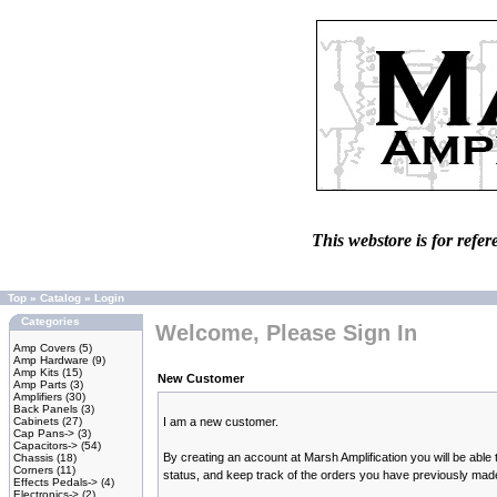
This webstore is for refer
Top
»
Catalog
»
Login
Categories
Welcome, Please Sign In
Amp Covers
(5)
Amp Hardware
(9)
Amp Kits
(15)
New Customer
Amp Parts
(3)
Amplifiers
(30)
Back Panels
(3)
Cabinets
(27)
I am a new customer.
Cap Pans->
(3)
Capacitors->
(54)
By creating an account at Marsh Amplification you will be able 
Chassis
(18)
Corners
(11)
status, and keep track of the orders you have previously mad
Effects Pedals->
(4)
Electronics->
(2)