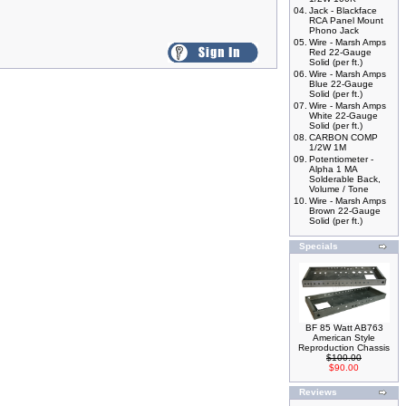
04.
Jack - Blackface
RCA Panel Mount
Phono Jack
05.
Wire - Marsh Amps
Red 22-Gauge
Solid (per ft.)
06.
Wire - Marsh Amps
Blue 22-Gauge
Solid (per ft.)
07.
Wire - Marsh Amps
White 22-Gauge
Solid (per ft.)
08.
CARBON COMP
1/2W 1M
09.
Potentiometer -
Alpha 1 MA
Solderable Back,
Volume / Tone
10.
Wire - Marsh Amps
Brown 22-Gauge
Solid (per ft.)
Specials
BF 85 Watt AB763
American Style
Reproduction Chassis
$100.00
$90.00
Reviews