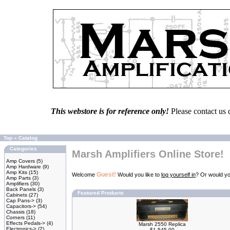
This webstore is for reference only!
Please contact us 
Top
»
Catalog
Categories
Marsh Amplifiers Online Store!
Amp Covers
(5)
Amp Hardware
(9)
Amp Kits
(15)
Guest!
Welcome
Would you like to
log yourself in
? Or would yo
Amp Parts
(3)
Amplifiers
(30)
Back Panels
(3)
Featured Products
Cabinets
(27)
Cap Pans->
(3)
Capacitors->
(54)
Chassis
(18)
Corners
(11)
Effects Pedals->
(4)
Marsh 2550 Replica
Electronics->
(2)
$1,545.00