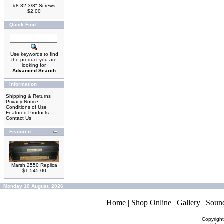
#8-32 3/8" Screws
$2.00
Quick Find
Use keywords to find
the product you are
looking for.
Advanced Search
Information
Shipping & Returns
Privacy Notice
Conditions of Use
Featured Products
Contact Us
Featured
Marsh 2550 Replica
$1,545.00
Monday 10 August, 2026
Home
|
Shop Online
|
Gallery
|
Soun
Copyrigh