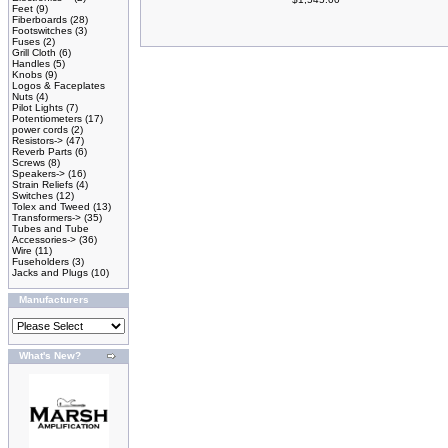
Feet
(9)
Fiberboards
(28)
Footswitches
(3)
Fuses
(2)
Grill Cloth
(6)
Handles
(5)
Knobs
(9)
Logos & Faceplates
Nuts
(4)
Pilot Lights
(7)
Potentiometers
(17)
power cords
(2)
Resistors->
(47)
Reverb Parts
(6)
Screws
(8)
Speakers->
(16)
Strain Reliefs
(4)
Switches
(12)
Tolex and Tweed
(13)
Transformers->
(35)
Tubes and Tube
Accessories->
(36)
Wire
(11)
Fuseholders
(3)
Jacks and Plugs
(10)
Manufacturers
What's New?