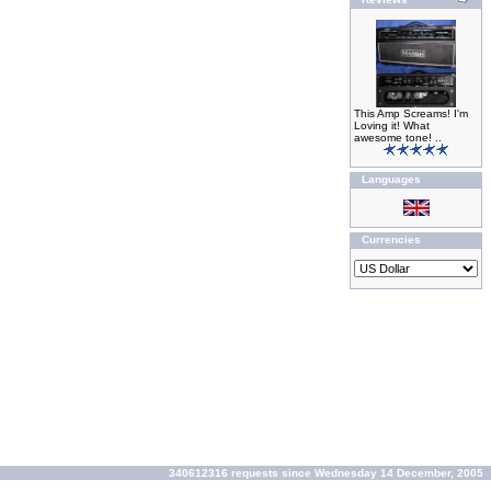
This Amp Screams! I'm
Loving it! What
awesome tone! ..
Languages
Currencies
340612316 requests since Wednesday 14 December, 2005