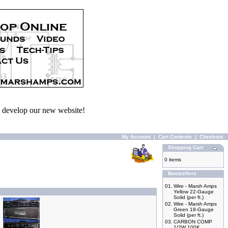
we develop our new website!
My Account
|
Cart Contents
|
Checkout
Shopping Cart
0 items
Bestsellers
01.
Wire - Marsh Amps
Yellow 22-Gauge
Solid (per ft.)
02.
Wire - Marsh Amps
Green 18-Gauge
Solid (per ft.)
03.
CARBON COMP
1/2W 100K