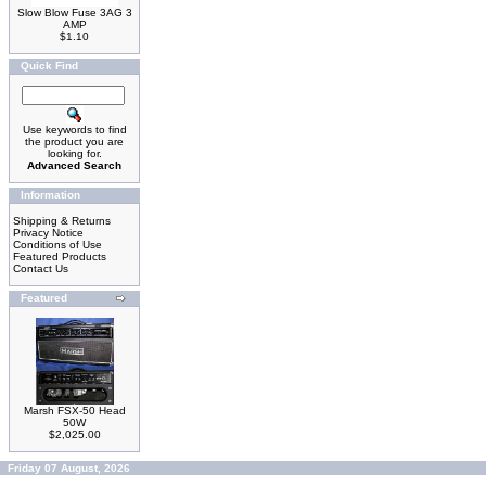
Slow Blow Fuse 3AG 3
AMP
$1.10
Quick Find
Use keywords to find
the product you are
looking for.
Advanced Search
Information
Shipping & Returns
Privacy Notice
Conditions of Use
Featured Products
Contact Us
Featured
Marsh FSX-50 Head
50W
$2,025.00
Friday 07 August, 2026