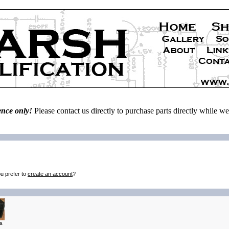
ence only!
Please contact us directly to purchase parts directly while 
u prefer to
create an account
?
a