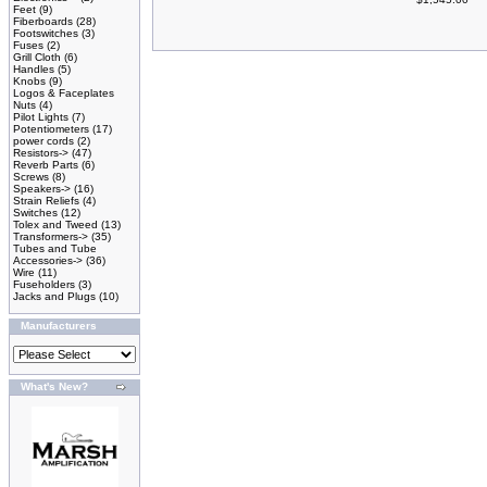
Feet
(9)
Fiberboards
(28)
Footswitches
(3)
Fuses
(2)
Grill Cloth
(6)
Handles
(5)
Knobs
(9)
Logos & Faceplates
Nuts
(4)
Pilot Lights
(7)
Potentiometers
(17)
power cords
(2)
Resistors->
(47)
Reverb Parts
(6)
Screws
(8)
Speakers->
(16)
Strain Reliefs
(4)
Switches
(12)
Tolex and Tweed
(13)
Transformers->
(35)
Tubes and Tube
Accessories->
(36)
Wire
(11)
Fuseholders
(3)
Jacks and Plugs
(10)
Manufacturers
What's New?