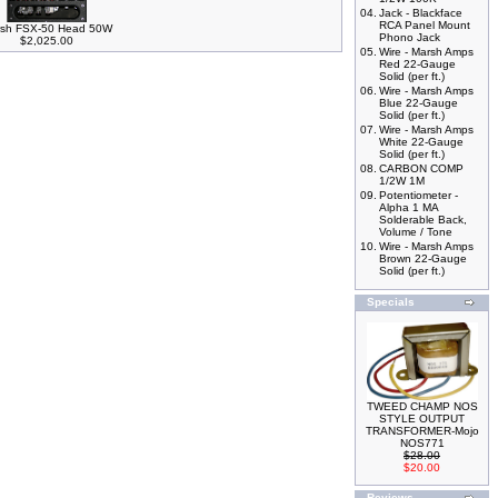
04.
Jack - Blackface
RCA Panel Mount
sh FSX-50 Head 50W
Phono Jack
$2,025.00
05.
Wire - Marsh Amps
Red 22-Gauge
Solid (per ft.)
06.
Wire - Marsh Amps
Blue 22-Gauge
Solid (per ft.)
07.
Wire - Marsh Amps
White 22-Gauge
Solid (per ft.)
08.
CARBON COMP
1/2W 1M
09.
Potentiometer -
Alpha 1 MA
Solderable Back,
Volume / Tone
10.
Wire - Marsh Amps
Brown 22-Gauge
Solid (per ft.)
Specials
TWEED CHAMP NOS
STYLE OUTPUT
TRANSFORMER-Mojo
NOS771
$28.00
$20.00
Reviews