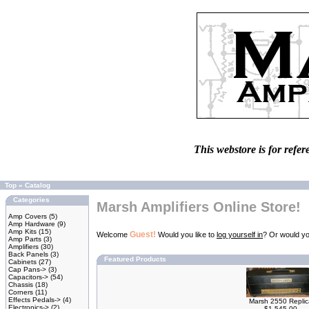
This webstore is for refer
Top
»
Catalog
Categories
Marsh Amplifiers Online Store!
Amp Covers
(5)
Amp Hardware
(9)
Amp Kits
(15)
Guest!
Welcome
Would you like to
log yourself in
? Or would yo
Amp Parts
(3)
Amplifiers
(30)
Back Panels
(3)
Featured Products
Cabinets
(27)
Cap Pans->
(3)
Capacitors->
(54)
Chassis
(18)
Corners
(11)
Effects Pedals->
(4)
Marsh 2550 Replic
Electronics->
(2)
$1,545.00