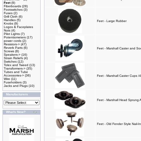
Feet
(9)
Fiberboards
(28)
Footswitches
(3)
Fuses
(2)
Grill Cloth
(6)
Handles
(5)
Feet - Large Rubber
Knobs
(9)
Logos & Faceplates
Nuts
(4)
Pilot Lights
(7)
Potentiometers
(17)
power cords
(2)
Resistors->
(47)
Reverb Parts
(6)
Feet - Marshall Caster and So
Screws
(8)
Speakers->
(16)
Strain Reliefs
(4)
Switches
(12)
Tolex and Tweed
(13)
Transformers->
(35)
Tubes and Tube
Accessories->
(36)
Feet - Marshall Caster Cups /4
Wire
(11)
Fuseholders
(3)
Jacks and Plugs
(10)
Manufacturers
Feet - Marshall Head Sprung 
What's New?
Feet - Old Fender Style Nail-In