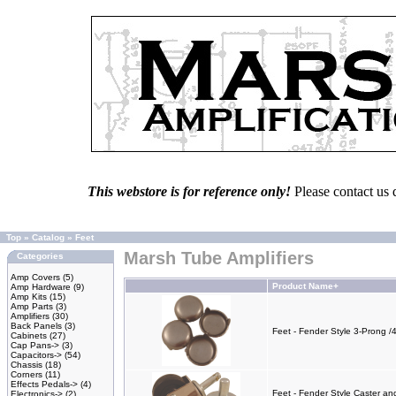
This webstore is for reference only!
Please contact us 
Top
»
Catalog
»
Feet
Marsh Tube Amplifiers
Categories
Amp Covers
(5)
Product Name+
Amp Hardware
(9)
Amp Kits
(15)
Amp Parts
(3)
Amplifiers
(30)
Back Panels
(3)
Feet - Fender Style 3-Prong /
Cabinets
(27)
Cap Pans->
(3)
Capacitors->
(54)
Chassis
(18)
Corners
(11)
Effects Pedals->
(4)
Feet - Fender Style Caster an
Electronics->
(2)