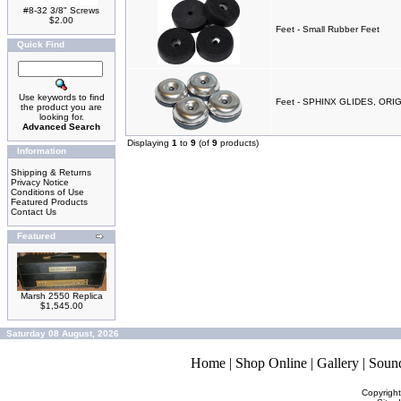
#8-32 3/8" Screws
$2.00
Feet - Small Rubber Feet
Quick Find
Use keywords to find
Feet - SPHINX GLIDES, ORI
the product you are
looking for.
Advanced Search
Displaying
1
to
9
(of
9
products)
Information
Shipping & Returns
Privacy Notice
Conditions of Use
Featured Products
Contact Us
Featured
Marsh 2550 Replica
$1,545.00
Saturday 08 August, 2026
Home
|
Shop Online
|
Gallery
|
Soun
Copyrigh