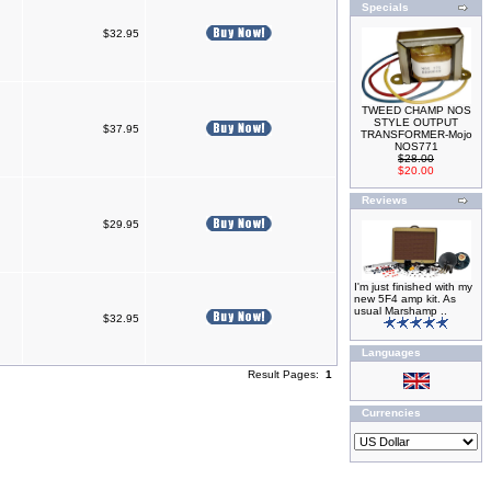
Specials
$32.95
TWEED CHAMP NOS
STYLE OUTPUT
$37.95
TRANSFORMER-Mojo
NOS771
$28.00
$20.00
Reviews
$29.95
I'm just finished with my
new 5F4 amp kit. As
usual Marshamp ..
$32.95
Languages
Result Pages:
1
Currencies