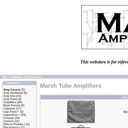
This webstore is for refer
Top
»
Catalog
»
Amp Covers
Categories
Marsh Tube Amplifiers
Amp Covers
(5)
Amp Hardware
(9)
Amp Kits
(15)
Pr
Amp Parts
(3)
Amplifiers
(30)
Back Panels
(3)
Cabinets
(27)
Cap Pans->
(3)
5E3
Capacitors->
(54)
Chassis
(18)
Corners
(11)
Effects Pedals->
(4)
Electronics->
(2)