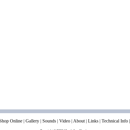
Shop Online
|
Gallery
|
Sounds
|
Video
|
About
|
Links
|
Technical Info