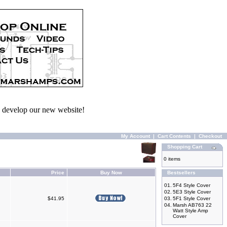
we develop our new website!
My Account
|
Cart Contents
|
Checkout
Shopping Cart
0 items
Price
Buy Now
Bestsellers
01.
5F4 Style Cover
02.
5E3 Style Cover
$41.95
03.
5F1 Style Cover
04.
Marsh AB763 22
Watt Style Amp
Cover