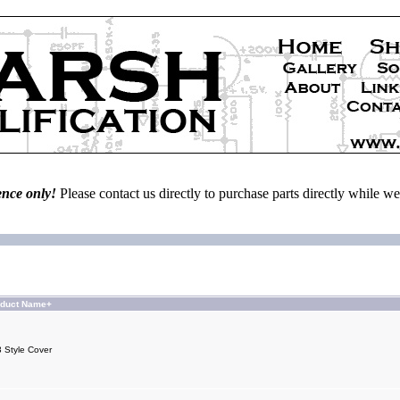
ence only!
Please contact us directly to purchase parts directly while 
oduct Name+
 Style Cover