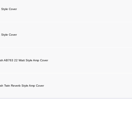
 Style Cover
 Style Cover
sh AB763 22 Watt Style Amp Cover
sh Twin Reverb Style Amp Cover