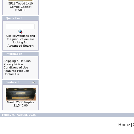
5F11 Tweed 1x10
Combo Cabinet
$250.00
Quick Find
Use keywords to find
the product you are
looking for.
Advanced Search
Information
Shipping & Returns
Privacy Notice
Conditions of Use
Featured Products
Contact Us
Featured
Marsh 2550 Replica
$1,545.00
Friday 07 August, 2026
Home
|