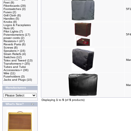
Feet
(9)
Fiberboards
(28)
Footswitches
(3)
5F1
Fuses
(2)
Grill Cloth
(6)
Handles
(5)
Knobs
(9)
Logos & Faceplates
Nuts
(4)
Pilot Lights
(7)
5F4
Potentiometers
(17)
power cords
(2)
Resistors->
(47)
Reverb Parts
(6)
Screws
(8)
Speakers->
(16)
Strain Reliefs
(4)
Switches
(12)
Mar
Tolex and Tweed
(13)
Transformers->
(35)
Tubes and Tube
Accessories->
(36)
Wire
(11)
Fuseholders
(3)
Jacks and Plugs
(10)
Mar
Manufacturers
Displaying
1
to
5
(of
5
products)
What's New?