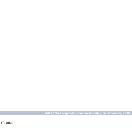
340727579 requests since Wednesday 14 December, 2005
|
Contact