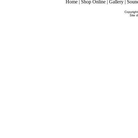
Home
|
Shop Online
|
Gallery
|
Soun
Copyrigh
Site 