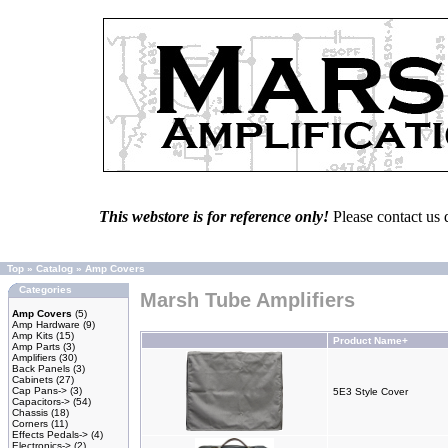
This webstore is for reference only!
Please contact us 
Top
»
Catalog
»
Amp Covers
Categories
Marsh Tube Amplifiers
Amp Covers
(5)
Amp Hardware
(9)
Amp Kits
(15)
Product Name+
Amp Parts
(3)
Amplifiers
(30)
Back Panels
(3)
Cabinets
(27)
Cap Pans->
(3)
5E3 Style Cover
Capacitors->
(54)
Chassis
(18)
Corners
(11)
Effects Pedals->
(4)
Electronics->
(2)