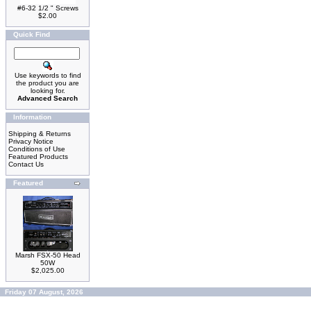
#6-32 1/2 " Screws
$2.00
Quick Find
Use keywords to find
the product you are
looking for.
Advanced Search
Information
Shipping & Returns
Privacy Notice
Conditions of Use
Featured Products
Contact Us
Featured
Marsh FSX-50 Head
50W
$2,025.00
Friday 07 August, 2026