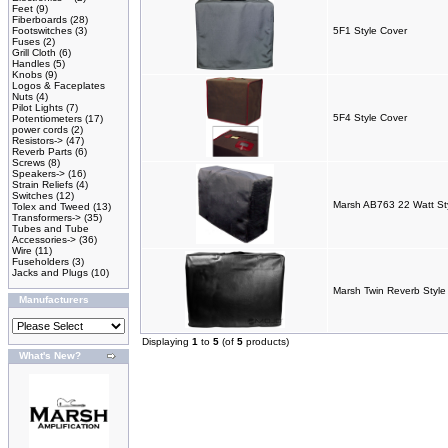
Feet
(9)
Fiberboards
(28)
Footswitches
(3)
5F1 Style Cover
Fuses
(2)
Grill Cloth
(6)
Handles
(5)
Knobs
(9)
Logos & Faceplates
Nuts
(4)
Pilot Lights
(7)
5F4 Style Cover
Potentiometers
(17)
power cords
(2)
Resistors->
(47)
Reverb Parts
(6)
Screws
(8)
Speakers->
(16)
Strain Reliefs
(4)
Switches
(12)
Marsh AB763 22 Watt St
Tolex and Tweed
(13)
Transformers->
(35)
Tubes and Tube
Accessories->
(36)
Wire
(11)
Fuseholders
(3)
Jacks and Plugs
(10)
Marsh Twin Reverb Styl
Manufacturers
Displaying
1
to
5
(of
5
products)
What's New?