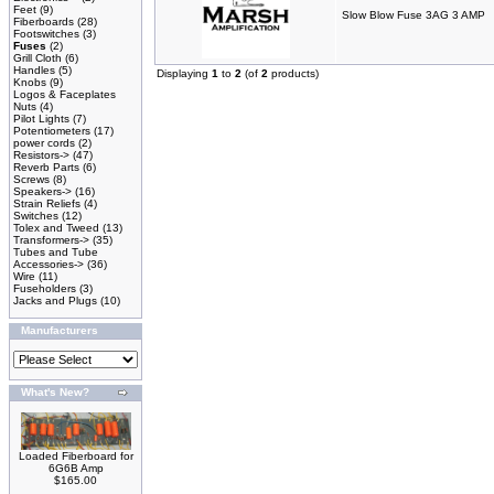
Feet
(9)
Slow Blow Fuse 3AG 3 AMP
Fiberboards
(28)
Footswitches
(3)
Fuses
(2)
Grill Cloth
(6)
Handles
(5)
Displaying
1
to
2
(of
2
products)
Knobs
(9)
Logos & Faceplates
Nuts
(4)
Pilot Lights
(7)
Potentiometers
(17)
power cords
(2)
Resistors->
(47)
Reverb Parts
(6)
Screws
(8)
Speakers->
(16)
Strain Reliefs
(4)
Switches
(12)
Tolex and Tweed
(13)
Transformers->
(35)
Tubes and Tube
Accessories->
(36)
Wire
(11)
Fuseholders
(3)
Jacks and Plugs
(10)
Manufacturers
What's New?
Loaded Fiberboard for
6G6B Amp
$165.00