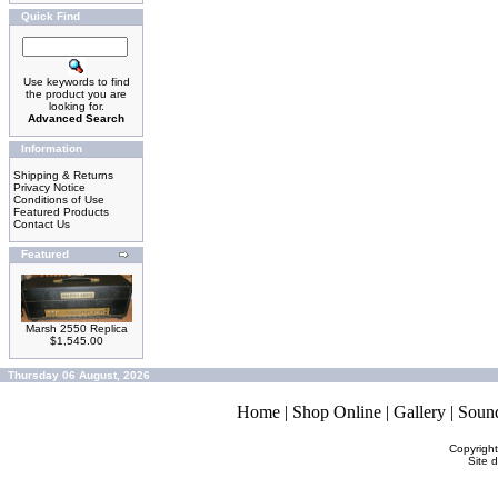
Quick Find
Use keywords to find
the product you are
looking for.
Advanced Search
Information
Shipping & Returns
Privacy Notice
Conditions of Use
Featured Products
Contact Us
Featured
Marsh 2550 Replica
$1,545.00
Thursday 06 August, 2026
Home
|
Shop Online
|
Gallery
|
Soun
Copyrigh
Site 