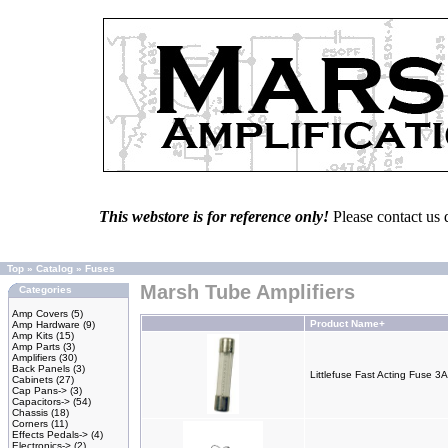
This webstore is for reference only!
Please contact us 
Top
»
Catalog
»
Fuses
Marsh Tube Amplifiers
Categories
Amp Covers
(5)
Product Name+
Amp Hardware
(9)
Amp Kits
(15)
Amp Parts
(3)
Amplifiers
(30)
Back Panels
(3)
Littlefuse Fast Acting Fuse 
Cabinets
(27)
Cap Pans->
(3)
Capacitors->
(54)
Chassis
(18)
Corners
(11)
Effects Pedals->
(4)
Electronics->
(2)