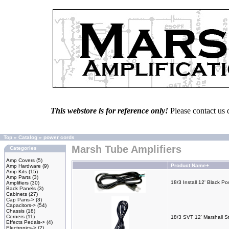
This webstore is for reference only!
Please contact us 
Top
»
Catalog
»
power cords
Marsh Tube Amplifiers
Categories
Amp Covers
(5)
Product Name+
Amp Hardware
(9)
Amp Kits
(15)
Amp Parts
(3)
18/3 Install 12' Black P
Amplifiers
(30)
Back Panels
(3)
Cabinets
(27)
Cap Pans->
(3)
Capacitors->
(54)
Chassis
(18)
Corners
(11)
18/3 SVT 12' Marshall S
Effects Pedals->
(4)
Electronics->
(2)