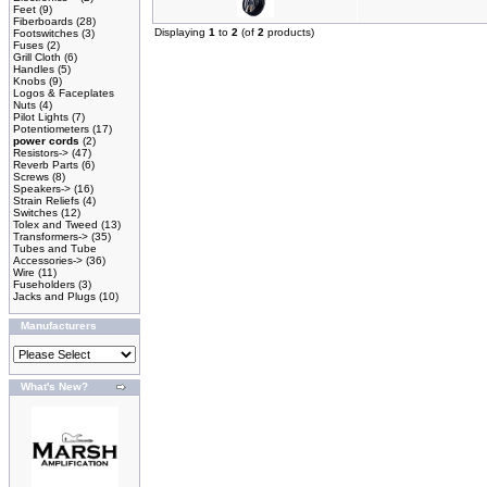
Feet
(9)
Fiberboards
(28)
Displaying
1
to
2
(of
2
products)
Footswitches
(3)
Fuses
(2)
Grill Cloth
(6)
Handles
(5)
Knobs
(9)
Logos & Faceplates
Nuts
(4)
Pilot Lights
(7)
Potentiometers
(17)
power cords
(2)
Resistors->
(47)
Reverb Parts
(6)
Screws
(8)
Speakers->
(16)
Strain Reliefs
(4)
Switches
(12)
Tolex and Tweed
(13)
Transformers->
(35)
Tubes and Tube
Accessories->
(36)
Wire
(11)
Fuseholders
(3)
Jacks and Plugs
(10)
Manufacturers
What's New?