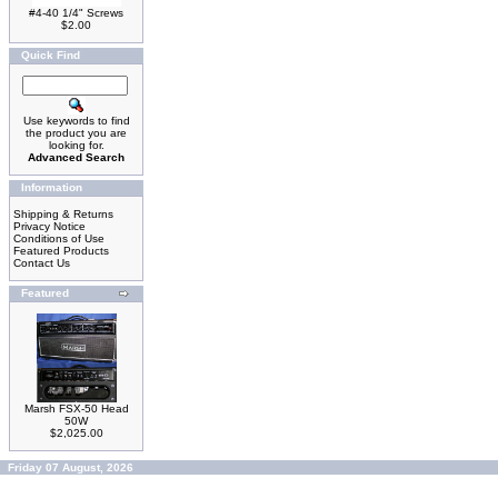
#4-40 1/4" Screws
$2.00
Quick Find
Use keywords to find
the product you are
looking for.
Advanced Search
Information
Shipping & Returns
Privacy Notice
Conditions of Use
Featured Products
Contact Us
Featured
Marsh FSX-50 Head
50W
$2,025.00
Friday 07 August, 2026