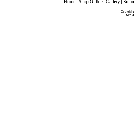
Home
|
Shop Online
|
Gallery
|
Soun
Copyrigh
Site 