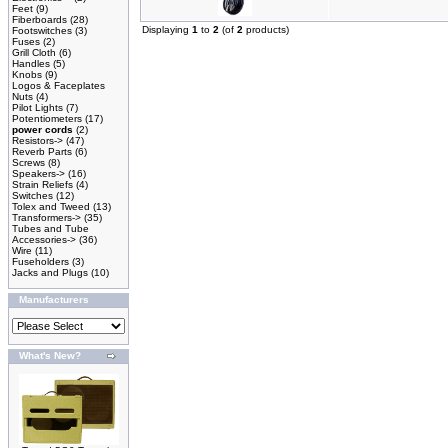
Feet
(9)
Fiberboards
(28)
Displaying
1
to
2
(of
2
products)
Footswitches
(3)
Fuses
(2)
Grill Cloth
(6)
Handles
(5)
Knobs
(9)
Logos & Faceplates
Nuts
(4)
Pilot Lights
(7)
Potentiometers
(17)
power cords
(2)
Resistors->
(47)
Reverb Parts
(6)
Screws
(8)
Speakers->
(16)
Strain Reliefs
(4)
Switches
(12)
Tolex and Tweed
(13)
Transformers->
(35)
Tubes and Tube
Accessories->
(36)
Wire
(11)
Fuseholders
(3)
Jacks and Plugs
(10)
Manufacturers
What's New?