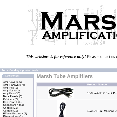
This webstore is for reference only!
Please contact us 
Top
»
Catalog
»
power cords
Marsh Tube Amplifiers
Categories
Amp Covers
(5)
Product Name+
Amp Hardware
(9)
Amp Kits
(15)
Amp Parts
(3)
18/3 Install 12' Black P
Amplifiers
(30)
Back Panels
(3)
Cabinets
(27)
Cap Pans->
(3)
Capacitors->
(54)
Chassis
(18)
Corners
(11)
18/3 SVT 12' Marshall S
Effects Pedals->
(4)
Electronics->
(2)