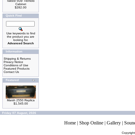
Tweed 5G9 Tremolo
Cabinet
$282.00
Quick Find
Use keywords to find
the product you are
looking for.
Advanced Search
Information
Shipping & Returns
Privacy Notice
Conditions of Use
Featured Products
Contact Us
Featured
Marsh 2550 Replica
$1,545.00
Friday 07 August, 2026
Home
|
Shop Online
|
Gallery
|
Soun
Copyrigh