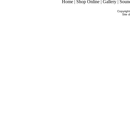
Home
|
Shop Online
|
Gallery
|
Soun
Copyrigh
Site 