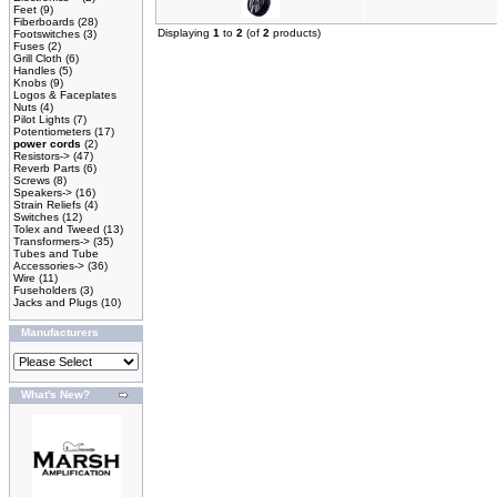
Feet
(9)
Fiberboards
(28)
Displaying
1
to
2
(of
2
products)
Footswitches
(3)
Fuses
(2)
Grill Cloth
(6)
Handles
(5)
Knobs
(9)
Logos & Faceplates
Nuts
(4)
Pilot Lights
(7)
Potentiometers
(17)
power cords
(2)
Resistors->
(47)
Reverb Parts
(6)
Screws
(8)
Speakers->
(16)
Strain Reliefs
(4)
Switches
(12)
Tolex and Tweed
(13)
Transformers->
(35)
Tubes and Tube
Accessories->
(36)
Wire
(11)
Fuseholders
(3)
Jacks and Plugs
(10)
Manufacturers
What's New?