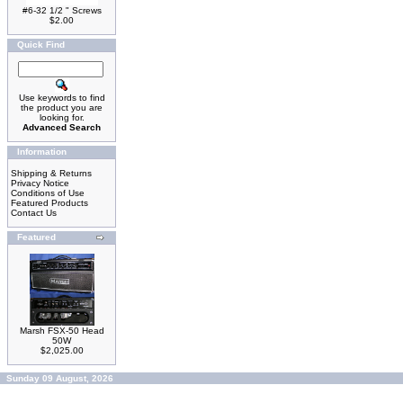
#6-32 1/2 " Screws
$2.00
Quick Find
Use keywords to find
the product you are
looking for.
Advanced Search
Information
Shipping & Returns
Privacy Notice
Conditions of Use
Featured Products
Contact Us
Featured
Marsh FSX-50 Head
50W
$2,025.00
Sunday 09 August, 2026