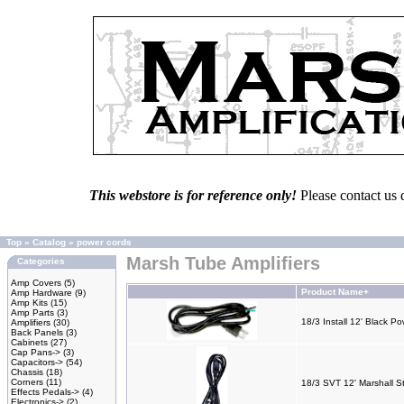
This webstore is for reference only!
Please contact us 
Top
»
Catalog
»
power cords
Marsh Tube Amplifiers
Categories
Amp Covers
(5)
Product Name+
Amp Hardware
(9)
Amp Kits
(15)
Amp Parts
(3)
18/3 Install 12' Black P
Amplifiers
(30)
Back Panels
(3)
Cabinets
(27)
Cap Pans->
(3)
Capacitors->
(54)
Chassis
(18)
Corners
(11)
18/3 SVT 12' Marshall S
Effects Pedals->
(4)
Electronics->
(2)