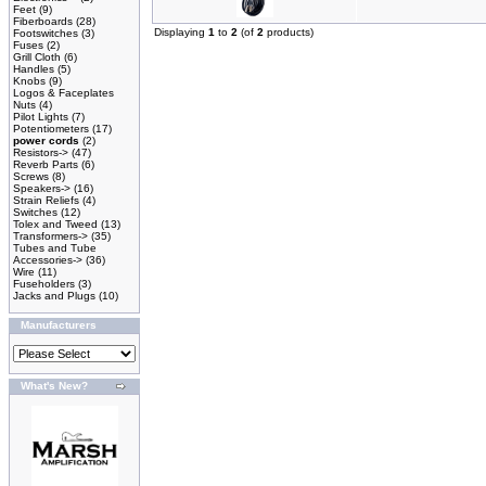
Feet
(9)
Fiberboards
(28)
Displaying
1
to
2
(of
2
products)
Footswitches
(3)
Fuses
(2)
Grill Cloth
(6)
Handles
(5)
Knobs
(9)
Logos & Faceplates
Nuts
(4)
Pilot Lights
(7)
Potentiometers
(17)
power cords
(2)
Resistors->
(47)
Reverb Parts
(6)
Screws
(8)
Speakers->
(16)
Strain Reliefs
(4)
Switches
(12)
Tolex and Tweed
(13)
Transformers->
(35)
Tubes and Tube
Accessories->
(36)
Wire
(11)
Fuseholders
(3)
Jacks and Plugs
(10)
Manufacturers
What's New?