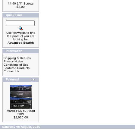
#4-40 1/4" Screws
$2.00
Quick Find
Use keywords to find
the product you are
looking for.
Advanced Search
Information
Shipping & Returns
Privacy Notice
Conditions of Use
Featured Products
Contact Us
Featured
Marsh FSX-50 Head
50W
$2,025.00
Saturday 08 August, 2026