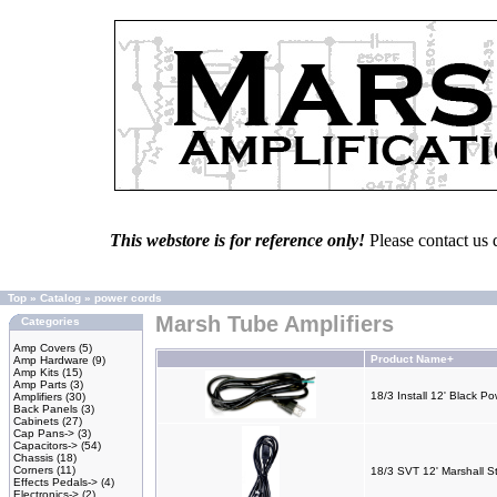
This webstore is for reference only!
Please contact us 
Top
»
Catalog
»
power cords
Marsh Tube Amplifiers
Categories
Amp Covers
(5)
Product Name+
Amp Hardware
(9)
Amp Kits
(15)
Amp Parts
(3)
18/3 Install 12' Black P
Amplifiers
(30)
Back Panels
(3)
Cabinets
(27)
Cap Pans->
(3)
Capacitors->
(54)
Chassis
(18)
Corners
(11)
18/3 SVT 12' Marshall S
Effects Pedals->
(4)
Electronics->
(2)