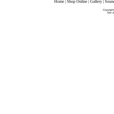
Home
|
Shop Online
|
Gallery
|
Soun
Copyrigh
Site 