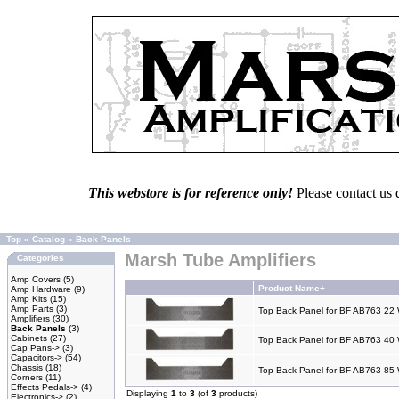
This webstore is for reference only!
Please contact us 
Top
»
Catalog
»
Back Panels
Marsh Tube Amplifiers
Categories
Amp Covers
(5)
Product Name+
Amp Hardware
(9)
Amp Kits
(15)
Amp Parts
(3)
Top Back Panel for BF AB763 22 
Amplifiers
(30)
Back Panels
(3)
Cabinets
(27)
Top Back Panel for BF AB763 40 
Cap Pans->
(3)
Capacitors->
(54)
Chassis
(18)
Top Back Panel for BF AB763 85 
Corners
(11)
Effects Pedals->
(4)
Displaying
1
to
3
(of
3
products)
Electronics->
(2)