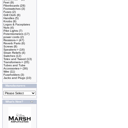
Feet
(9)
Fiberboards
(28)
Footswitches
(3)
Fuses
(2)
Grill Cloth
(6)
Handles
(5)
Knobs
(9)
Logos & Faceplates
Nuts
(4)
Pilot Lights
(7)
Potentiometers
(17)
power cords
(2)
Resistors->
(47)
Reverb Parts
(6)
Screws
(8)
Speakers->
(16)
Strain Reliefs
(4)
Switches
(12)
Tolex and Tweed
(13)
Transformers->
(35)
Tubes and Tube
Accessories->
(36)
Wire
(11)
Fuseholders
(3)
Jacks and Plugs
(10)
Manufacturers
What's New?