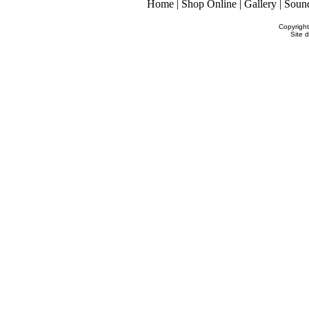
Home
|
Shop Online
|
Gallery
|
Soun
Copyrigh
Site 