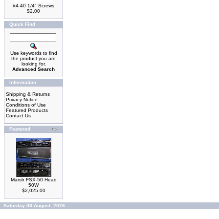
#4-40 1/4" Screws
$2.00
Quick Find
Use keywords to find
the product you are
looking for.
Advanced Search
Information
Shipping & Returns
Privacy Notice
Conditions of Use
Featured Products
Contact Us
Featured
Marsh FSX-50 Head
50W
$2,025.00
Saturday 08 August, 2026