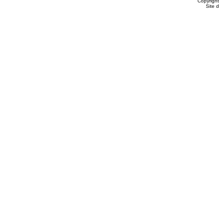
Copyrigh
Site 