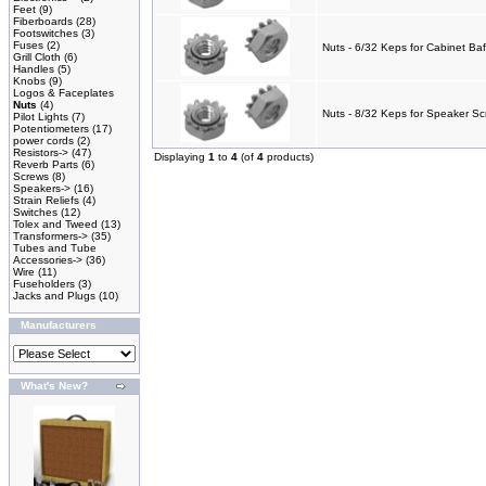
Feet
(9)
Fiberboards
(28)
Footswitches
(3)
Fuses
(2)
Nuts - 6/32 Keps for Cabinet Baf
Grill Cloth
(6)
Handles
(5)
Knobs
(9)
Logos & Faceplates
Nuts
(4)
Nuts - 8/32 Keps for Speaker Sc
Pilot Lights
(7)
Potentiometers
(17)
power cords
(2)
Resistors->
(47)
Displaying
1
to
4
(of
4
products)
Reverb Parts
(6)
Screws
(8)
Speakers->
(16)
Strain Reliefs
(4)
Switches
(12)
Tolex and Tweed
(13)
Transformers->
(35)
Tubes and Tube
Accessories->
(36)
Wire
(11)
Fuseholders
(3)
Jacks and Plugs
(10)
Manufacturers
What's New?