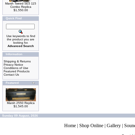
Marsh Tweed 5E5 115
Combo Replica
$1,550.00
Quick Find
Use keywords to find
the product you are
looking for.
Advanced Search
Information
Shipping & Returns
Privacy Notice
Conditions of Use
Featured Products
Contact Us
Featured
Marsh 2550 Replica
$1,545.00
Sunday 09 August, 2026
Home
|
Shop Online
|
Gallery
|
Soun