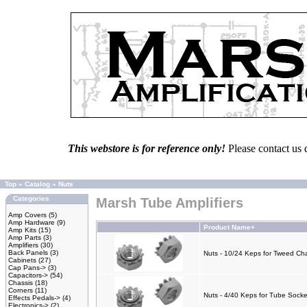
This webstore is for reference only!
Please contact us 
Top
»
Catalog
»
Nuts
Categories
Marsh Tube Amplifiers
Amp Covers
(5)
Amp Hardware
(9)
Product Name+
Amp Kits
(15)
Amp Parts
(3)
Amplifiers
(30)
Back Panels
(3)
Nuts - 10/24 Keps for Tweed Cha
Cabinets
(27)
Cap Pans->
(3)
Capacitors->
(54)
Chassis
(18)
Corners
(11)
Nuts - 4/40 Keps for Tube Socke
Effects Pedals->
(4)
Electronics->
(2)