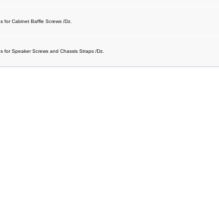
s for Cabinet Baffle Screws /Dz.
ps for Speaker Screws and Chassis Straps /Dz.