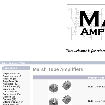
This webstore is for refer
Top
»
Catalog
»
Nuts
Categories
Marsh Tube Amplifiers
Amp Covers
(5)
Amp Hardware
(9)
Product Name
Amp Kits
(15)
Amp Parts
(3)
Amplifiers
(30)
Back Panels
(3)
Nuts - 10/24 K
Cabinets
(27)
Cap Pans->
(3)
Capacitors->
(54)
Chassis
(18)
Corners
(11)
Nuts - 4/40 Ke
Effects Pedals->
(4)
Electronics->
(2)