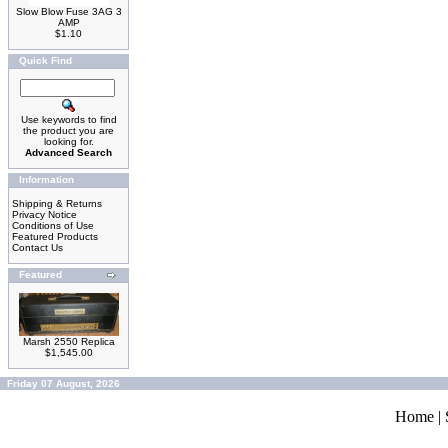
Slow Blow Fuse 3AG 3
AMP
$1.10
Quick Find
Use keywords to find
the product you are
looking for.
Advanced Search
Information
Shipping & Returns
Privacy Notice
Conditions of Use
Featured Products
Contact Us
Featured
Marsh 2550 Replica
$1,545.00
Friday 07 August, 2026
Home
|