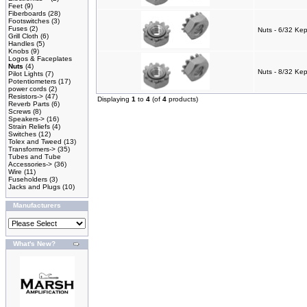
Feet
(9)
Fiberboards
(28)
Footswitches
(3)
Fuses
(2)
Nuts - 6/32 Kep
Grill Cloth
(6)
Handles
(5)
Knobs
(9)
Logos & Faceplates
Nuts
(4)
Nuts - 8/32 Ke
Pilot Lights
(7)
Potentiometers
(17)
power cords
(2)
Resistors->
(47)
Displaying
1
to
4
(of
4
products)
Reverb Parts
(6)
Screws
(8)
Speakers->
(16)
Strain Reliefs
(4)
Switches
(12)
Tolex and Tweed
(13)
Transformers->
(35)
Tubes and Tube
Accessories->
(36)
Wire
(11)
Fuseholders
(3)
Jacks and Plugs
(10)
Manufacturers
What's New?