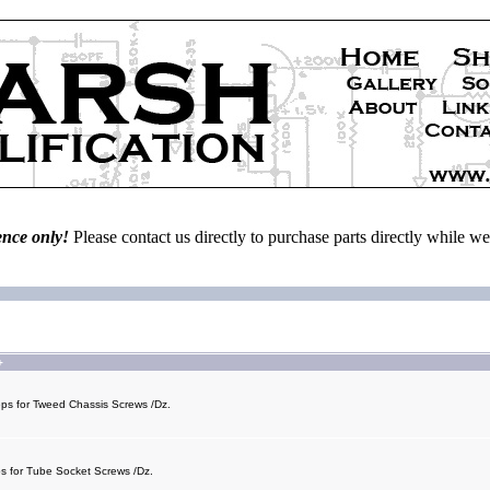
ence only!
Please contact us directly to purchase parts directly while 
+
eps for Tweed Chassis Screws /Dz.
ps for Tube Socket Screws /Dz.