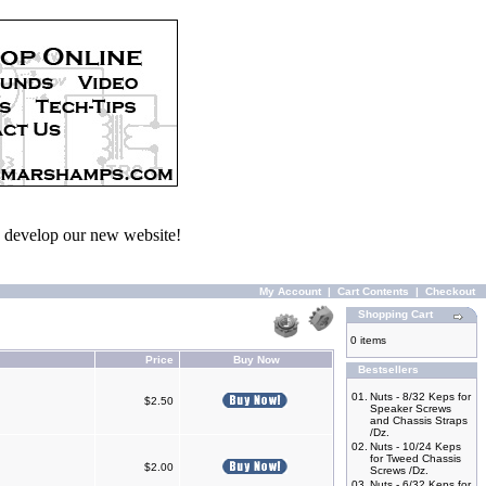
we develop our new website!
My Account
|
Cart Contents
|
Checkout
Shopping Cart
0 items
Price
Buy Now
Bestsellers
01.
Nuts - 8/32 Keps for
$2.50
Speaker Screws
and Chassis Straps
/Dz.
02.
Nuts - 10/24 Keps
for Tweed Chassis
$2.00
Screws /Dz.
03.
Nuts - 6/32 Keps for