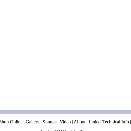
Shop Online
|
Gallery
|
Sounds
|
Video
|
About
|
Links
|
Technical Info