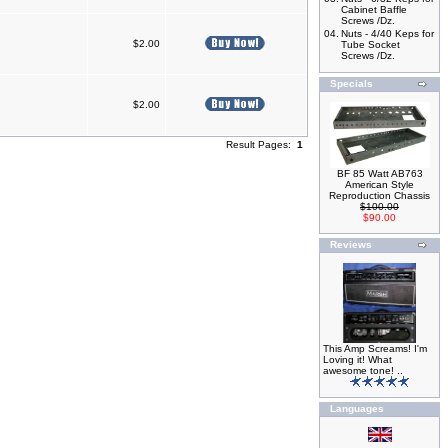
Cabinet Baffle
Screws /Dz.
04.
Nuts - 4/40 Keps for
$2.00
Tube Socket
Screws /Dz.
Specials
$2.00
Result Pages:
1
BF 85 Watt AB763
American Style
Reproduction Chassis
$100.00
$90.00
Reviews
This Amp Screams! I'm
Loving it! What
awesome tone! ..
Languages