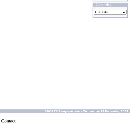
Currencies
340519391 requests since Wednesday 14 December, 2005
|
Contact