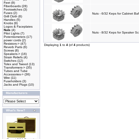
Feet
(9)
Fiberboards
(28)
Footswitches
(3)
Fuses
(2)
Nuts - 6/32 Keps for Cabinet Baf
Grill Cloth
(6)
Handles
(5)
Knobs
(9)
Logos & Faceplates
Nuts
(4)
Nuts - 8/32 Keps for Speaker Sc
Pilot Lights
(7)
Potentiometers
(17)
power cords
(2)
Resistors->
(47)
Displaying
1
to
4
(of
4
products)
Reverb Parts
(6)
Screws
(8)
Speakers->
(16)
Strain Reliefs
(4)
Switches
(12)
Tolex and Tweed
(13)
Transformers->
(35)
Tubes and Tube
Accessories->
(36)
Wire
(11)
Fuseholders
(3)
Jacks and Plugs
(10)
Manufacturers
What's New?