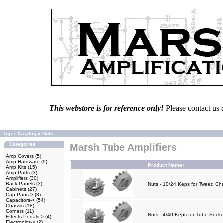
This webstore is for reference only!
Please contact us 
Top
»
Catalog
»
Nuts
Categories
Marsh Tube Amplifiers
Amp Covers
(5)
Amp Hardware
(9)
Product Name+
Amp Kits
(15)
Amp Parts
(3)
Amplifiers
(30)
Back Panels
(3)
Nuts - 10/24 Keps for Tweed Cha
Cabinets
(27)
Cap Pans->
(3)
Capacitors->
(54)
Chassis
(18)
Corners
(11)
Nuts - 4/40 Keps for Tube Socke
Effects Pedals->
(4)
Electronics->
(2)