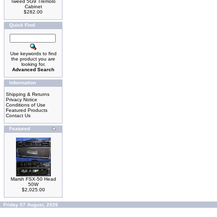
Tweed 5G9 Tremolo
Cabinet
$282.00
Quick Find
Use keywords to find
the product you are
looking for.
Advanced Search
Information
Shipping & Returns
Privacy Notice
Conditions of Use
Featured Products
Contact Us
Featured
Marsh FSX-50 Head
50W
$2,025.00
Friday 07 August, 2026