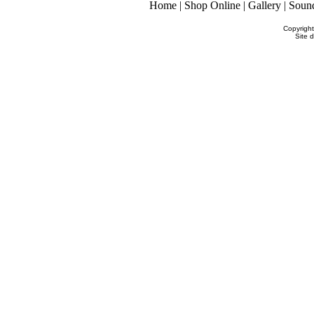
Home
|
Shop Online
|
Gallery
|
Soun
Copyrigh
Site 