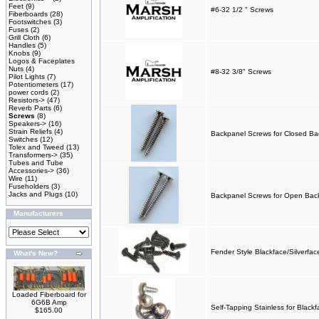
Feet
(9)
#6-32 1/2 " Screws
Fiberboards
(28)
Footswitches
(3)
Fuses
(2)
Grill Cloth
(6)
Handles
(5)
Knobs
(9)
Logos & Faceplates
Nuts
(4)
#8-32 3/8" Screws
Pilot Lights
(7)
Potentiometers
(17)
power cords
(2)
Resistors->
(47)
Reverb Parts
(6)
Screws
(8)
Speakers->
(16)
Strain Reliefs
(4)
Backpanel Screws for Closed Back
Switches
(12)
Tolex and Tweed
(13)
Transformers->
(35)
Tubes and Tube
Accessories->
(36)
Wire
(11)
Fuseholders
(3)
Jacks and Plugs
(10)
Backpanel Screws for Open Backs
Manufacturers
Fender Style Blackface/Silverfa
What's New?
Loaded Fiberboard for
6G6B Amp
Self-Tapping Stainless for Black
$165.00