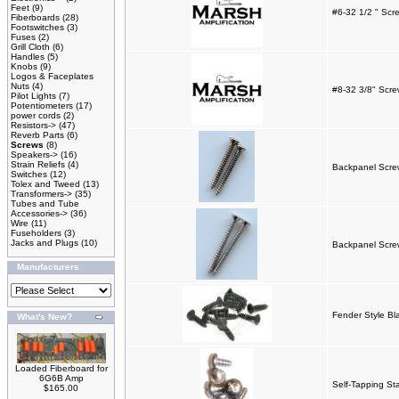
Feet
(9)
#6-32 1/2 " Scr
Fiberboards
(28)
Footswitches
(3)
Fuses
(2)
Grill Cloth
(6)
Handles
(5)
Knobs
(9)
Logos & Faceplates
Nuts
(4)
#8-32 3/8" Scre
Pilot Lights
(7)
Potentiometers
(17)
power cords
(2)
Resistors->
(47)
Reverb Parts
(6)
Screws
(8)
Speakers->
(16)
Strain Reliefs
(4)
Backpanel Screw
Switches
(12)
Tolex and Tweed
(13)
Transformers->
(35)
Tubes and Tube
Accessories->
(36)
Wire
(11)
Fuseholders
(3)
Jacks and Plugs
(10)
Backpanel Screw
Manufacturers
Fender Style Bl
What's New?
Loaded Fiberboard for
6G6B Amp
Self-Tapping St
$165.00