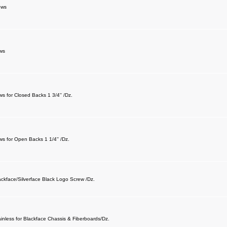
ews
ws
s for Closed Backs 1 3/4'' /Dz.
s for Open Backs 1 1/4'' /Dz.
ackface/Silverface Black Logo Screw /Dz.
ainless for Blackface Chassis & Fiberboards/Dz.