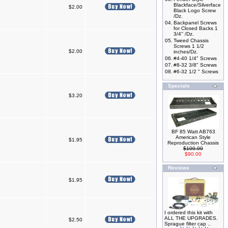
Blackface/Silverface
$2.00
Black Logo Screw
/Dz.
04.
Backpanel Screws
for Closed Backs 1
3/4'' /Dz.
05.
Tweed Chassis
Screws 1 1/2
$2.00
inches/Dz.
06.
#4-40 1/4" Screws
07.
#8-32 3/8" Screws
08.
#6-32 1/2 " Screws
Specials
$3.20
BF 85 Watt AB763
American Style
$1.95
Reproduction Chassis
$100.00
$90.00
Reviews
$1.95
I ordered this kit with
ALL THE UPGRADES.
$2.50
Sprague filter cap ..