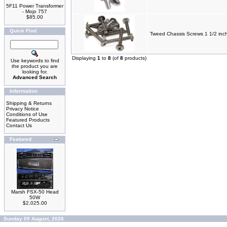
5F11 Power Transformer
- Mojo 757
$85.00
Quick Find
Tweed Chassis Screws 1 1/2 inc
Displaying
1
to
8
(of
8
products)
Use keywords to find
the product you are
looking for.
Advanced Search
Information
Shipping & Returns
Privacy Notice
Conditions of Use
Featured Products
Contact Us
Featured
Marsh FSX-50 Head
50W
$2,025.00
Sunday 09 August, 2026