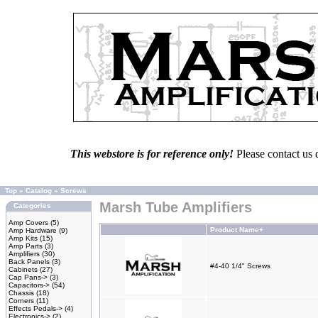
This webstore is for reference only!
Please contact us 
Top
»
Catalog
»
Screws
Marsh Tube Amplifiers
Categories
Amp Covers
(5)
Product Name+
Amp Hardware
(9)
Amp Kits
(15)
Amp Parts
(3)
Amplifiers
(30)
Back Panels
(3)
#4-40 1/4" Screws
Cabinets
(27)
Cap Pans->
(3)
Capacitors->
(54)
Chassis
(18)
Corners
(11)
Effects Pedals->
(4)
Electronics->
(2)