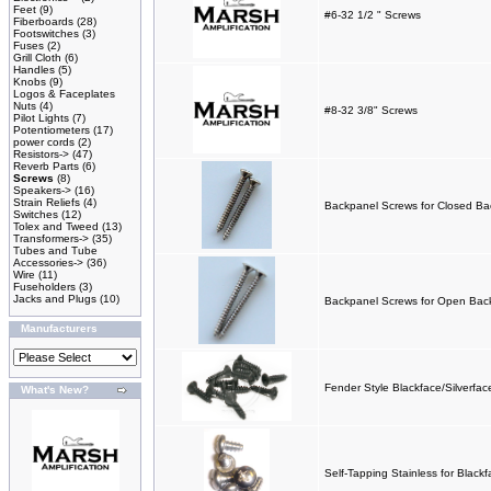
Feet
(9)
#6-32 1/2 " Screws
Fiberboards
(28)
Footswitches
(3)
Fuses
(2)
Grill Cloth
(6)
Handles
(5)
Knobs
(9)
Logos & Faceplates
Nuts
(4)
#8-32 3/8" Screws
Pilot Lights
(7)
Potentiometers
(17)
power cords
(2)
Resistors->
(47)
Reverb Parts
(6)
Screws
(8)
Speakers->
(16)
Strain Reliefs
(4)
Backpanel Screws for Closed Back
Switches
(12)
Tolex and Tweed
(13)
Transformers->
(35)
Tubes and Tube
Accessories->
(36)
Wire
(11)
Fuseholders
(3)
Jacks and Plugs
(10)
Backpanel Screws for Open Backs
Manufacturers
Fender Style Blackface/Silverfa
What's New?
Self-Tapping Stainless for Black