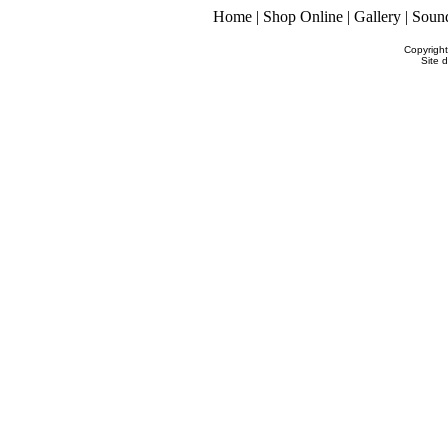
Home
|
Shop Online
|
Gallery
|
Soun
Copyrigh
Site 