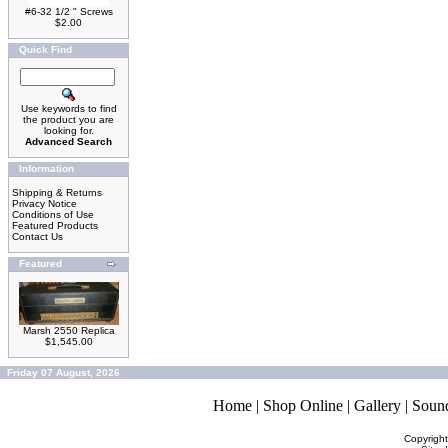
#6-32 1/2 " Screws
$2.00
Quick Find
Use keywords to find
the product you are
looking for.
Advanced Search
Information
Shipping & Returns
Privacy Notice
Conditions of Use
Featured Products
Contact Us
Featured
Marsh 2550 Replica
$1,545.00
Friday 07 August, 2026
Home
|
Shop Online
|
Gallery
|
Soun
Copyrigh