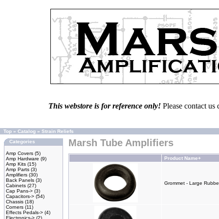
This webstore is for reference only!
Please contact us 
Top
»
Catalog
»
Strain Reliefs
Marsh Tube Amplifiers
Categories
Amp Covers
(5)
Product Name+
Amp Hardware
(9)
Amp Kits
(15)
Amp Parts
(3)
Amplifiers
(30)
Back Panels
(3)
Grommet - Large Rubber 
Cabinets
(27)
Cap Pans->
(3)
Capacitors->
(54)
Chassis
(18)
Corners
(11)
Effects Pedals->
(4)
Electronics->
(2)