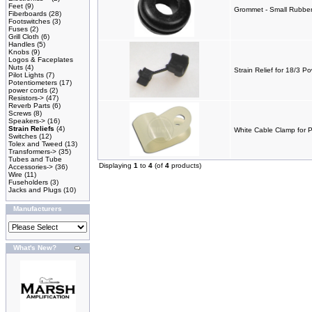
Feet
(9)
Grommet - Small Rubber 
Fiberboards
(28)
Footswitches
(3)
Fuses
(2)
Grill Cloth
(6)
Handles
(5)
Knobs
(9)
Logos & Faceplates
Nuts
(4)
Strain Relief for 18/3 P
Pilot Lights
(7)
Potentiometers
(17)
power cords
(2)
Resistors->
(47)
Reverb Parts
(6)
Screws
(8)
Speakers->
(16)
Strain Reliefs
(4)
White Cable Clamp for 
Switches
(12)
Tolex and Tweed
(13)
Transformers->
(35)
Tubes and Tube
Displaying
1
to
4
(of
4
products)
Accessories->
(36)
Wire
(11)
Fuseholders
(3)
Jacks and Plugs
(10)
Manufacturers
What's New?