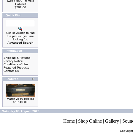
Tweed 5G9 Tremolo
Cabinet
$282.00
Quick Find
Use keywords to find
the product you are
looking for.
Advanced Search
Information
Shipping & Returns
Privacy Notice
Conditions of Use
Featured Products
Contact Us
Featured
Marsh 2550 Replica
$1,545.00
Saturday 08 August, 2026
Home
|
Shop Online
|
Gallery
|
Soun
Copyrigh