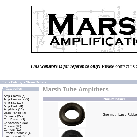
This webstore is for reference only!
Please contact us 
Top
»
Catalog
»
Strain Reliefs
Marsh Tube Amplifiers
Categories
Amp Covers
(5)
Product Name+
Amp Hardware
(9)
Amp Kits
(15)
Amp Parts
(3)
Amplifiers
(30)
Back Panels
(3)
Grommet - Large Rubber 
Cabinets
(27)
Cap Pans->
(3)
Capacitors->
(54)
Chassis
(18)
Corners
(11)
Effects Pedals->
(4)
Electronics->
(2)