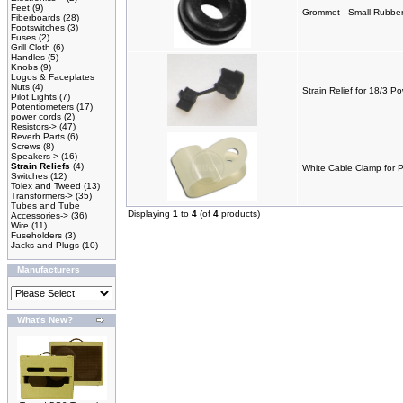
Feet
(9)
Grommet - Small Rubber 
Fiberboards
(28)
Footswitches
(3)
Fuses
(2)
Grill Cloth
(6)
Handles
(5)
Knobs
(9)
Logos & Faceplates
Nuts
(4)
Strain Relief for 18/3 P
Pilot Lights
(7)
Potentiometers
(17)
power cords
(2)
Resistors->
(47)
Reverb Parts
(6)
Screws
(8)
Speakers->
(16)
Strain Reliefs
(4)
White Cable Clamp for 
Switches
(12)
Tolex and Tweed
(13)
Transformers->
(35)
Tubes and Tube
Displaying
1
to
4
(of
4
products)
Accessories->
(36)
Wire
(11)
Fuseholders
(3)
Jacks and Plugs
(10)
Manufacturers
What's New?