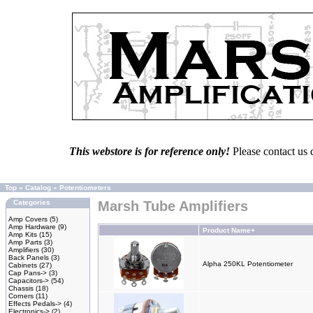
This webstore is for reference only!
Please contact us 
Top
»
Catalog
»
Potentiometers
Categories
Marsh Tube Amplifiers
Amp Covers
(5)
Amp Hardware
(9)
Product Name+
Amp Kits
(15)
Amp Parts
(3)
Amplifiers
(30)
Back Panels
(3)
Alpha 250KL Potentiometer
Cabinets
(27)
Cap Pans->
(3)
Capacitors->
(54)
Chassis
(18)
Corners
(11)
Effects Pedals->
(4)
Electronics->
(2)