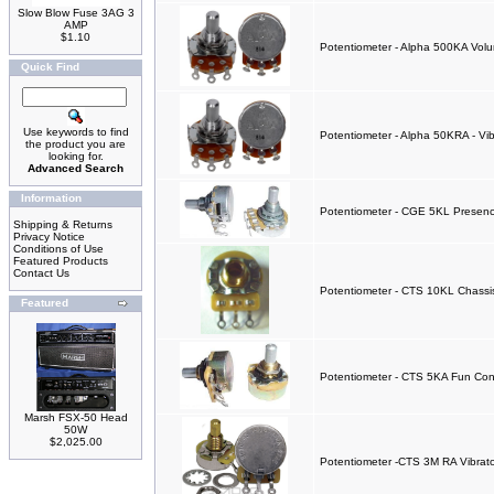
Slow Blow Fuse 3AG 3
AMP
$1.10
Potentiometer - Alpha 500KA Vol
Quick Find
Use keywords to find
Potentiometer - Alpha 50KRA - Vib
the product you are
looking for.
Advanced Search
Information
Potentiometer - CGE 5KL Presen
Shipping & Returns
Privacy Notice
Conditions of Use
Featured Products
Contact Us
Potentiometer - CTS 10KL Chassis
Featured
Potentiometer - CTS 5KA Fun Con
Marsh FSX-50 Head
50W
$2,025.00
Potentiometer -CTS 3M RA Vibra