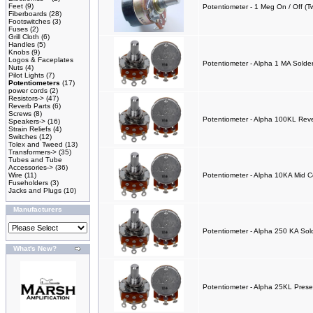
Feet
(9)
Potentiometer - 1 Meg On / Off (
Fiberboards
(28)
Footswitches
(3)
Fuses
(2)
Grill Cloth
(6)
Handles
(5)
Knobs
(9)
Logos & Faceplates
Potentiometer - Alpha 1 MA Solde
Nuts
(4)
Pilot Lights
(7)
Potentiometers
(17)
power cords
(2)
Resistors->
(47)
Reverb Parts
(6)
Screws
(8)
Potentiometer - Alpha 100KL Rev
Speakers->
(16)
Strain Reliefs
(4)
Switches
(12)
Tolex and Tweed
(13)
Transformers->
(35)
Tubes and Tube
Accessories->
(36)
Wire
(11)
Potentiometer - Alpha 10KA Mid C
Fuseholders
(3)
Jacks and Plugs
(10)
Manufacturers
Potentiometer - Alpha 250 KA Sold
What's New?
Potentiometer - Alpha 25KL Prese