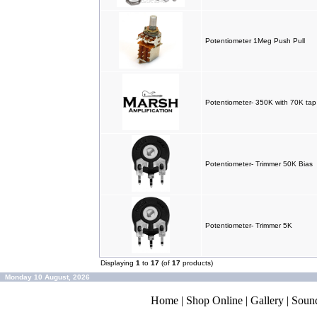
Potentiometer 1Meg Push Pull
Potentiometer- 350K with 70K tap
Potentiometer- Trimmer 50K Bias
Potentiometer- Trimmer 5K
Displaying
1
to
17
(of
17
products)
Monday 10 August, 2026
Home
|
Shop Online
|
Gallery
|
Soun