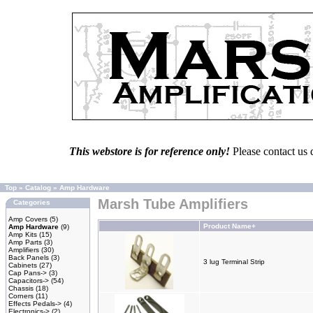
This webstore is for reference only!
Please contact us 
Top
»
Catalog
»
Amp Hardware
Marsh Tube Amplifiers
Categories
Amp Covers
(5)
Product Name+
Amp Hardware
(9)
Amp Kits
(15)
Amp Parts
(3)
Amplifiers
(30)
Back Panels
(3)
3 lug Terminal Strip
Cabinets
(27)
Cap Pans->
(3)
Capacitors->
(54)
Chassis
(18)
Corners
(11)
Effects Pedals->
(4)
Electronics->
(2)