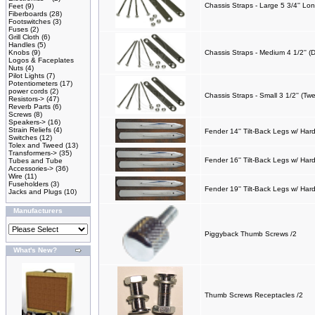
Chassis Straps - Large 5 3/4'' Lo
Feet
(9)
Fiberboards
(28)
Footswitches
(3)
Fuses
(2)
Grill Cloth
(6)
Handles
(5)
Knobs
(9)
Chassis Straps - Medium 4 1/2'' (
Logos & Faceplates
Nuts
(4)
Pilot Lights
(7)
Potentiometers
(17)
power cords
(2)
Chassis Straps - Small 3 1/2'' (Tw
Resistors->
(47)
Reverb Parts
(6)
Screws
(8)
Speakers->
(16)
Strain Reliefs
(4)
Fender 14'' Tilt-Back Legs w/ Ha
Switches
(12)
Tolex and Tweed
(13)
Transformers->
(35)
Fender 16'' Tilt-Back Legs w/ Har
Tubes and Tube
Accessories->
(36)
Wire
(11)
Fuseholders
(3)
Fender 19'' Tilt-Back Legs w/ Har
Jacks and Plugs
(10)
Manufacturers
Piggyback Thumb Screws /2
What's New?
Thumb Screws Receptacles /2