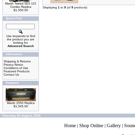
Marsh Tweed 5E5 115
Combo Replica
Displaying
1
to
9
(of
9
products)
$1,550.00
Quick Find
Use keywords to find
the product you are
looking for.
Advanced Search
Information
Shipping & Returns
Privacy Notice
Conditions of Use
Featured Products
Contact Us
Featured
Marsh 2550 Replica
$1,545.00
Thursday 06 August, 2026
Home
|
Shop Online
|
Gallery
|
Soun