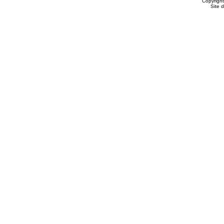
Copyrigh
Site 