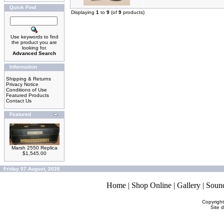
Quick Find
Displaying
1
to
9
(of
9
products)
Use keywords to find
the product you are
looking for.
Advanced Search
Information
Shipping & Returns
Privacy Notice
Conditions of Use
Featured Products
Contact Us
Featured
Marsh 2550 Replica
$1,545.00
Friday 07 August, 2026
Home
|
Shop Online
|
Gallery
|
Soun
Copyrigh
Site 