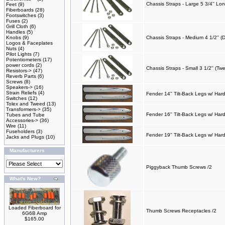
Chassis Straps - Large 5 3/4'' Lo
Feet
(9)
Fiberboards
(28)
Footswitches
(3)
Fuses
(2)
Grill Cloth
(6)
Handles
(5)
Knobs
(9)
Chassis Straps - Medium 4 1/2'' (
Logos & Faceplates
Nuts
(4)
Pilot Lights
(7)
Potentiometers
(17)
power cords
(2)
Chassis Straps - Small 3 1/2'' (Tw
Resistors->
(47)
Reverb Parts
(6)
Screws
(8)
Speakers->
(16)
Strain Reliefs
(4)
Fender 14'' Tilt-Back Legs w/ Ha
Switches
(12)
Tolex and Tweed
(13)
Transformers->
(35)
Fender 16'' Tilt-Back Legs w/ Har
Tubes and Tube
Accessories->
(36)
Wire
(11)
Fuseholders
(3)
Fender 19'' Tilt-Back Legs w/ Har
Jacks and Plugs
(10)
Manufacturers
Piggyback Thumb Screws /2
What's New?
Loaded Fiberboard for
Thumb Screws Receptacles /2
6G6B Amp
$165.00