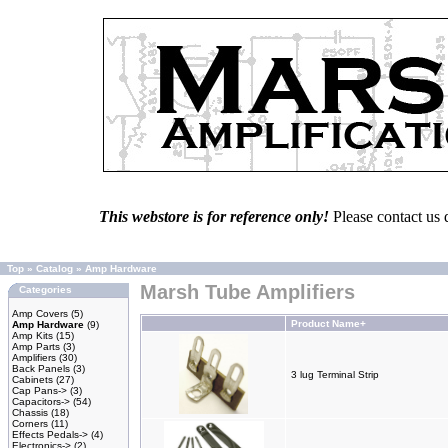
This webstore is for reference only!
Please contact us 
Top
»
Catalog
»
Amp Hardware
Marsh Tube Amplifiers
Categories
Amp Covers
(5)
Product Name+
Amp Hardware
(9)
Amp Kits
(15)
Amp Parts
(3)
Amplifiers
(30)
Back Panels
(3)
3 lug Terminal Strip
Cabinets
(27)
Cap Pans->
(3)
Capacitors->
(54)
Chassis
(18)
Corners
(11)
Effects Pedals->
(4)
Electronics->
(2)