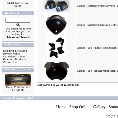
#4-40 1/4" Screws
Corner - Marshall Front Corners /S
$2.00
Quick Find
Corner - Marshall Right and Left 
Use keywords to find
the product you are
looking for.
Advanced Search
Information
Corner - Vox Plastic Replacement 
Shipping & Returns
Privacy Notice
Conditions of Use
Featured Products
Contact Us
Featured
Corner - Vox Replacement Metal C
Displaying
1
to
11
(of
11
products)
Marsh 2550 Replica
$1,545.00
Sunday 09 August, 2026
Home
|
Shop Online
|
Gallery
|
Soun
Copyrigh