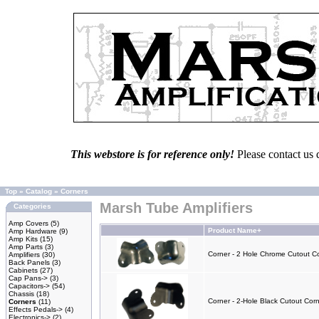
This webstore is for reference only!
Please contact us 
Top
»
Catalog
»
Corners
Marsh Tube Amplifiers
Categories
Amp Covers
(5)
Product Name+
Amp Hardware
(9)
Amp Kits
(15)
Amp Parts
(3)
Corner - 2 Hole Chrome Cutout Co
Amplifiers
(30)
Back Panels
(3)
Cabinets
(27)
Cap Pans->
(3)
Capacitors->
(54)
Chassis
(18)
Corner - 2-Hole Black Cutout Corn
Corners
(11)
Effects Pedals->
(4)
Electronics->
(2)