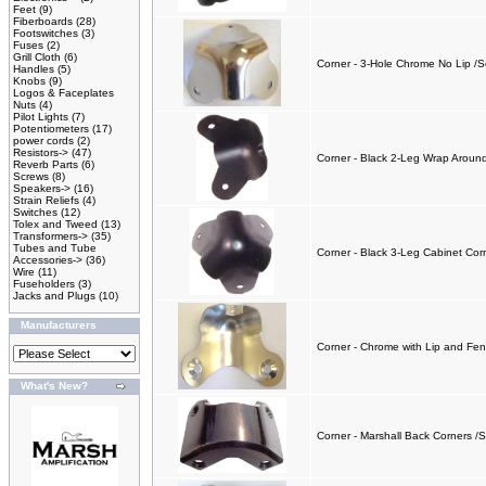
Feet
(9)
Fiberboards
(28)
Footswitches
(3)
Fuses
(2)
Grill Cloth
(6)
Corner - 3-Hole Chrome No Lip /S
Handles
(5)
Knobs
(9)
Logos & Faceplates
Nuts
(4)
Pilot Lights
(7)
Potentiometers
(17)
power cords
(2)
Resistors->
(47)
Corner - Black 2-Leg Wrap Around
Reverb Parts
(6)
Screws
(8)
Speakers->
(16)
Strain Reliefs
(4)
Switches
(12)
Tolex and Tweed
(13)
Transformers->
(35)
Tubes and Tube
Corner - Black 3-Leg Cabinet Corn
Accessories->
(36)
Wire
(11)
Fuseholders
(3)
Jacks and Plugs
(10)
Manufacturers
Corner - Chrome with Lip and Fen
What's New?
Corner - Marshall Back Corners /S