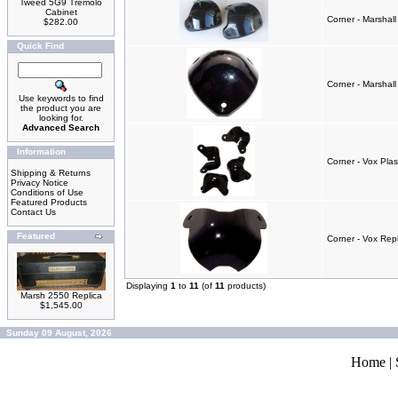
Tweed 5G9 Tremolo
Cabinet
Corner - Marshall
$282.00
Quick Find
Corner - Marshall
Use keywords to find
the product you are
looking for.
Advanced Search
Information
Corner - Vox Pla
Shipping & Returns
Privacy Notice
Conditions of Use
Featured Products
Contact Us
Featured
Corner - Vox Rep
Displaying
1
to
11
(of
11
products)
Marsh 2550 Replica
$1,545.00
Sunday 09 August, 2026
Home
|