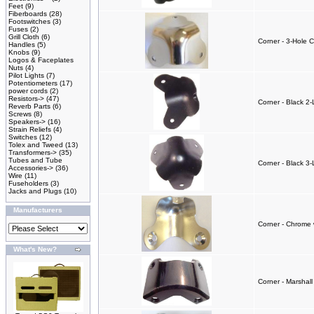
Feet
(9)
Fiberboards
(28)
Footswitches
(3)
Fuses
(2)
Grill Cloth
(6)
Corner - 3-Hole 
Handles
(5)
Knobs
(9)
Logos & Faceplates
Nuts
(4)
Pilot Lights
(7)
Potentiometers
(17)
power cords
(2)
Resistors->
(47)
Corner - Black 2
Reverb Parts
(6)
Screws
(8)
Speakers->
(16)
Strain Reliefs
(4)
Switches
(12)
Tolex and Tweed
(13)
Transformers->
(35)
Tubes and Tube
Corner - Black 3-
Accessories->
(36)
Wire
(11)
Fuseholders
(3)
Jacks and Plugs
(10)
Manufacturers
Corner - Chrome 
What's New?
Corner - Marshall