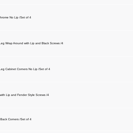
Chrome No Lip /Set of 4
-Leg Wrap Around with Lip and Black Screws /4
Leg Cabinet Corners No Lip /Set of 4
with Lip and Fender Style Screws /4
 Back Corners /Set of 4