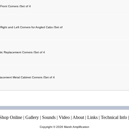
 Front Corners /Set of 4
 Right and Left Corners for Angled Cabs /Set of
stic Replacement Corners /Set of 4
lacement Metal Cabinet Corners /Set of 4
Shop Online
|
Gallery
|
Sounds
|
Video
|
About
|
Links
|
Technical Info
Copyright © 2026
Marsh Amplification