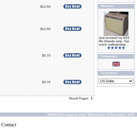
Reviews
$12.50
$12.50
Just received my 6G3
Rio Grande amp..Top
notch craftmanship ..
$5.75
Languages
Currencies
$5.75
Result Pages:
1
340997430 requests since Wednesday 14 December, 2005
|
Contact