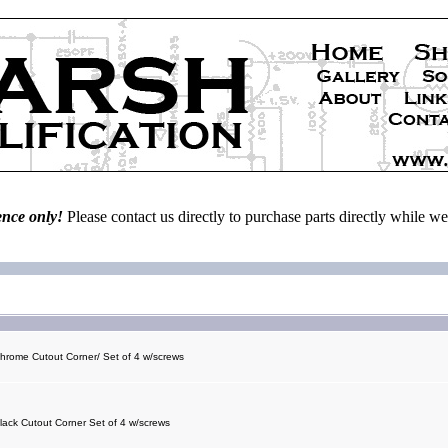
ence only!
Please contact us directly to purchase parts directly while 
Chrome Cutout Corner/ Set of 4 w/screws
Black Cutout Corner Set of 4 w/screws