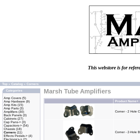
This webstore is for refer
Top
»
Catalog
»
Corners
Marsh Tube Amplifiers
Categories
Amp Covers
(5)
Product Name+
Amp Hardware
(9)
Amp Kits
(15)
Amp Parts
(3)
Corner - 2 Hole 
Amplifiers
(30)
Back Panels
(3)
Cabinets
(27)
Cap Pans->
(3)
Capacitors->
(54)
Chassis
(18)
Corner - 2-Hole 
Corners
(11)
Effects Pedals->
(4)
Electronics->
(2)