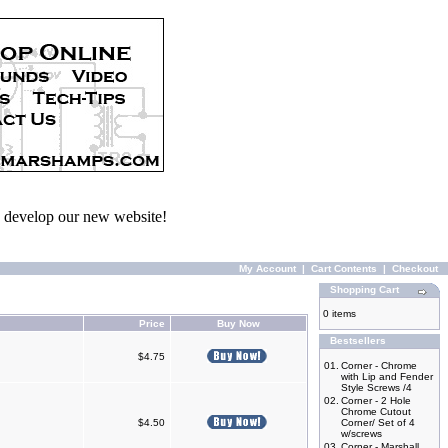
we develop our new website!
My Account
|
Cart Contents
|
Checkout
Shopping Cart
0 items
Price
Buy Now
Bestsellers
$4.75
01.
Corner - Chrome
with Lip and Fender
Style Screws /4
02.
Corner - 2 Hole
Chrome Cutout
$4.50
Corner/ Set of 4
w/screws
03.
Corner - Marshall