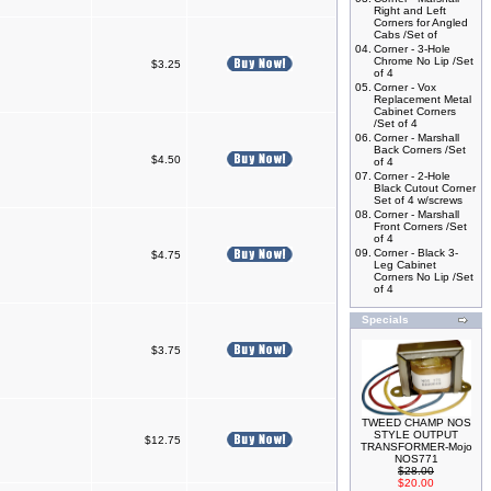
Right and Left
Corners for Angled
Cabs /Set of
04.
Corner - 3-Hole
Chrome No Lip /Set
$3.25
of 4
05.
Corner - Vox
Replacement Metal
Cabinet Corners
/Set of 4
06.
Corner - Marshall
Back Corners /Set
$4.50
of 4
07.
Corner - 2-Hole
Black Cutout Corner
Set of 4 w/screws
08.
Corner - Marshall
Front Corners /Set
of 4
09.
Corner - Black 3-
$4.75
Leg Cabinet
Corners No Lip /Set
of 4
Specials
$3.75
TWEED CHAMP NOS
STYLE OUTPUT
$12.75
TRANSFORMER-Mojo
NOS771
$28.00
$20.00