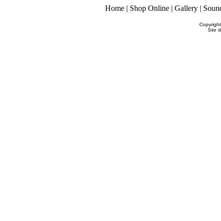
Home
|
Shop Online
|
Gallery
|
Soun
Copyrigh
Site 