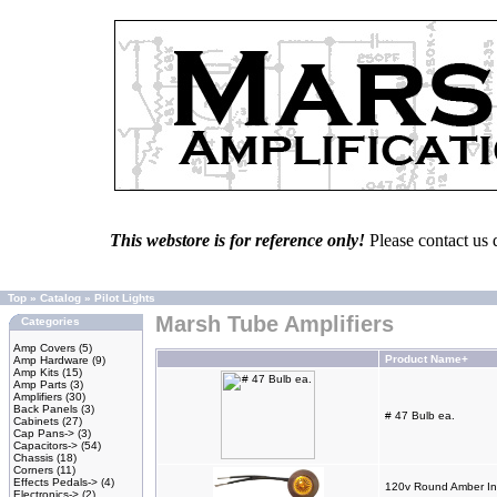
This webstore is for reference only!
Please contact us 
Top
»
Catalog
»
Pilot Lights
Marsh Tube Amplifiers
Categories
Amp Covers
(5)
Product Name+
Amp Hardware
(9)
Amp Kits
(15)
Amp Parts
(3)
Amplifiers
(30)
Back Panels
(3)
# 47 Bulb ea.
Cabinets
(27)
Cap Pans->
(3)
Capacitors->
(54)
Chassis
(18)
Corners
(11)
Effects Pedals->
(4)
120v Round Amber Ind
Electronics->
(2)