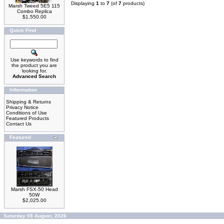
Displaying
1
to
7
(of
7
products)
Marsh Tweed 5E5 115
Combo Replica
$1,550.00
Quick Find
Use keywords to find
the product you are
looking for.
Advanced Search
Information
Shipping & Returns
Privacy Notice
Conditions of Use
Featured Products
Contact Us
Featured
Marsh FSX-50 Head
50W
$2,025.00
Saturday 08 August, 2026