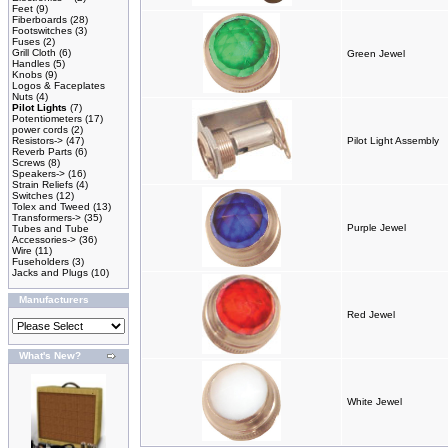
Feet
(9)
Fiberboards
(28)
Footswitches
(3)
Fuses
(2)
Grill Cloth
(6)
Green Jewel
Handles
(5)
Knobs
(9)
Logos & Faceplates
Nuts
(4)
Pilot Lights
(7)
Potentiometers
(17)
power cords
(2)
Resistors->
(47)
Pilot Light Assembly
Reverb Parts
(6)
Screws
(8)
Speakers->
(16)
Strain Reliefs
(4)
Switches
(12)
Tolex and Tweed
(13)
Transformers->
(35)
Purple Jewel
Tubes and Tube
Accessories->
(36)
Wire
(11)
Fuseholders
(3)
Jacks and Plugs
(10)
Manufacturers
Red Jewel
What's New?
White Jewel