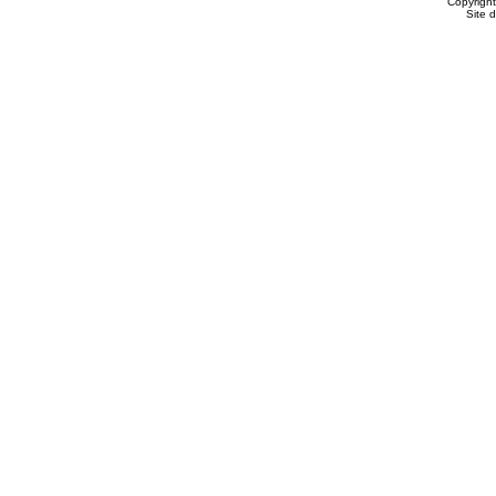
Copyrigh
Site 