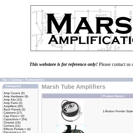
This webstore is for reference only!
Please contact us 
Top
»
Catalog
»
Footswitches
Marsh Tube Amplifiers
Categories
Amp Covers
(5)
Product Name+
Amp Hardware
(9)
Amp Kits
(15)
Amp Parts
(3)
Amplifiers
(30)
Back Panels
(3)
1-Button Fender Style
Cabinets
(27)
Cap Pans->
(3)
Capacitors->
(54)
Chassis
(18)
Corners
(11)
Effects Pedals->
(4)
Electronics->
(2)