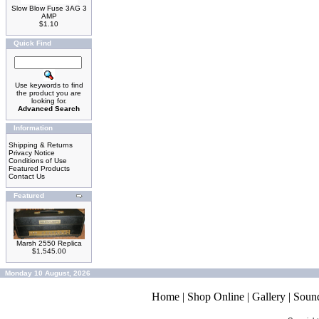
Slow Blow Fuse 3AG 3
AMP
$1.10
Quick Find
Use keywords to find
the product you are
looking for.
Advanced Search
Information
Shipping & Returns
Privacy Notice
Conditions of Use
Featured Products
Contact Us
Featured
Marsh 2550 Replica
$1,545.00
Monday 10 August, 2026
Home
|
Shop Online
|
Gallery
|
Soun