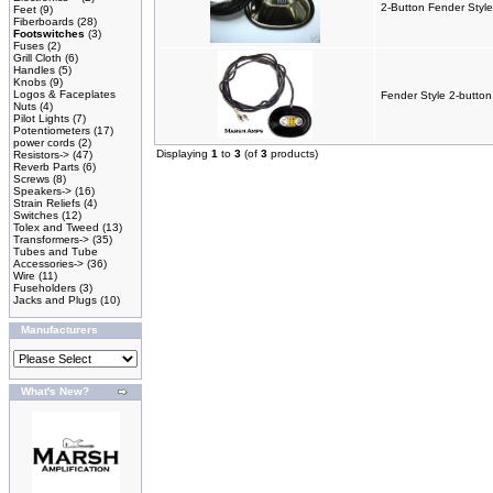
2-Button Fender Style
Feet
(9)
Fiberboards
(28)
Footswitches
(3)
Fuses
(2)
Grill Cloth
(6)
Handles
(5)
Knobs
(9)
Logos & Faceplates
Fender Style 2-button
Nuts
(4)
Pilot Lights
(7)
Potentiometers
(17)
power cords
(2)
Displaying
1
to
3
(of
3
products)
Resistors->
(47)
Reverb Parts
(6)
Screws
(8)
Speakers->
(16)
Strain Reliefs
(4)
Switches
(12)
Tolex and Tweed
(13)
Transformers->
(35)
Tubes and Tube
Accessories->
(36)
Wire
(11)
Fuseholders
(3)
Jacks and Plugs
(10)
Manufacturers
What's New?