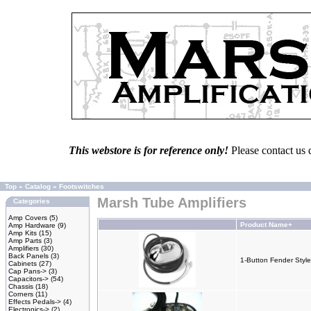
This webstore is for reference only!
Please contact us 
Top
»
Catalog
»
Footswitches
Marsh Tube Amplifiers
Categories
Amp Covers
(5)
Product Name+
Amp Hardware
(9)
Amp Kits
(15)
Amp Parts
(3)
Amplifiers
(30)
Back Panels
(3)
1-Button Fender Style
Cabinets
(27)
Cap Pans->
(3)
Capacitors->
(54)
Chassis
(18)
Corners
(11)
Effects Pedals->
(4)
Electronics->
(2)