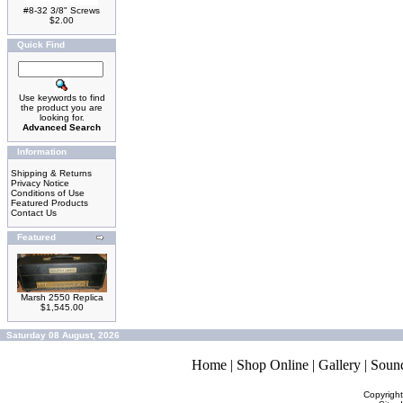
#8-32 3/8" Screws
$2.00
Quick Find
Use keywords to find
the product you are
looking for.
Advanced Search
Information
Shipping & Returns
Privacy Notice
Conditions of Use
Featured Products
Contact Us
Featured
Marsh 2550 Replica
$1,545.00
Saturday 08 August, 2026
Home
|
Shop Online
|
Gallery
|
Soun
Copyrigh