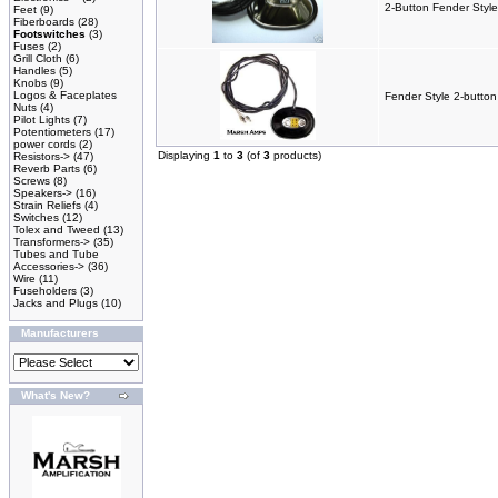
2-Button Fender Style
Feet
(9)
Fiberboards
(28)
Footswitches
(3)
Fuses
(2)
Grill Cloth
(6)
Handles
(5)
Knobs
(9)
Logos & Faceplates
Fender Style 2-button
Nuts
(4)
Pilot Lights
(7)
Potentiometers
(17)
power cords
(2)
Displaying
1
to
3
(of
3
products)
Resistors->
(47)
Reverb Parts
(6)
Screws
(8)
Speakers->
(16)
Strain Reliefs
(4)
Switches
(12)
Tolex and Tweed
(13)
Transformers->
(35)
Tubes and Tube
Accessories->
(36)
Wire
(11)
Fuseholders
(3)
Jacks and Plugs
(10)
Manufacturers
What's New?